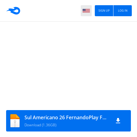
SIGN UP
LOG IN
Sul Americano 26 FernandoPlay FMPES Outubro PS5
Download (1.36GB)