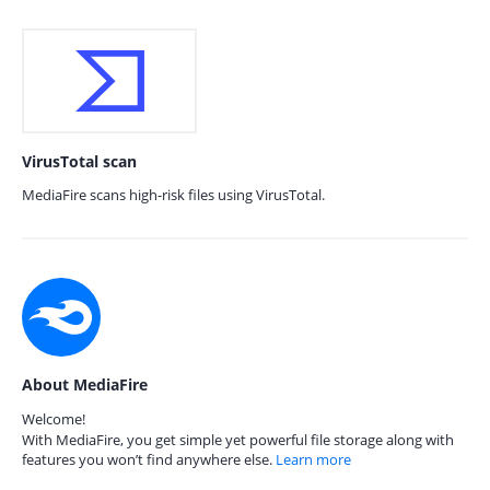
VirusTotal scan
MediaFire scans high-risk files using VirusTotal.
About MediaFire
Welcome!
With MediaFire, you get simple yet powerful file storage along with
features you won’t find anywhere else.
Learn more