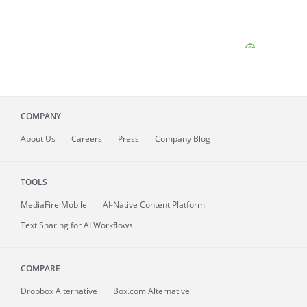
COMPANY
About
Us
Careers
Press
Company Blog
TOOLS
MediaFire
Mobile
AI-Native Content Platform
Text Sharing for AI Workflows
COMPARE
Dropbox Alternative
Box.com Alternative