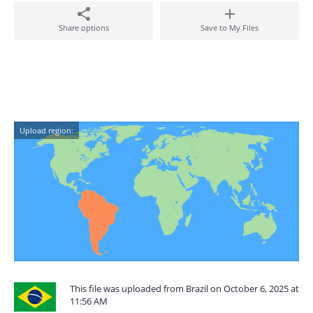
Share options
Save to My Files
Upload region:
This file was uploaded from Brazil on October 6, 2025 at
11:56 AM