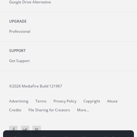
Google Drive Alternative
UPGRADE
Professional
SUPPORT
Get Support
©2026 MediaFire
Build 121967
Advertising
Terms
Privacy Policy
Copyright
Abuse
Credits
File Sharing for Creators
More...