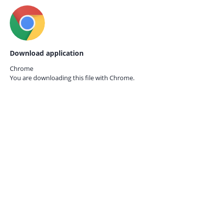
Download application
Chrome
You are downloading this file with
Chrome.