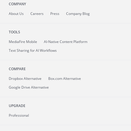
COMPANY
About
Us
Careers
Press
Company Blog
TOOLS
MediaFire
Mobile
AI-Native Content Platform
Text Sharing for AI Workflows
COMPARE
Dropbox Alternative
Box.com Alternative
Google Drive Alternative
UPGRADE
Professional