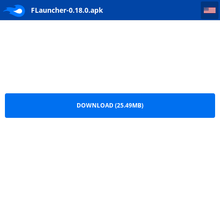
FLauncher-0.18.0
FLauncher-0.18.0.apk
DOWNLOAD (25.49MB)