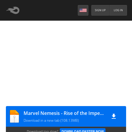
SIGN UP
LOG IN
Marvel Nemesis - Rise of the Imperfects (Europe) (En,Fr,De,It)
Download in a new tab (108.13MB)
Download too slow?
DOWNLOAD FASTER NOW