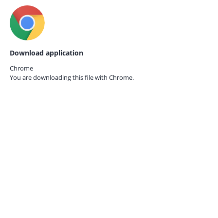
Download application
Chrome
You are downloading this file with
Chrome.