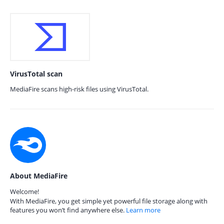
VirusTotal scan
MediaFire scans high-risk files using VirusTotal.
About MediaFire
Welcome!
With MediaFire, you get simple yet powerful file storage along with
features you won’t find anywhere else.
Learn more