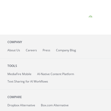
COMPANY
About
Us
Careers
Press
Company Blog
TOOLS
MediaFire
Mobile
AI-Native Content Platform
Text Sharing for AI Workflows
COMPARE
Dropbox Alternative
Box.com Alternative