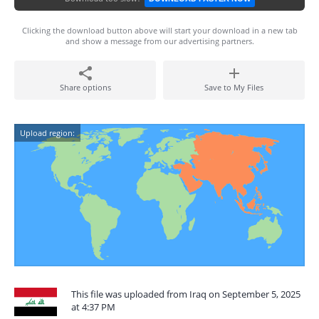
Clicking the download button above will start your download in a new tab
and show a message from our advertising partners.
Share options
Save to My Files
Upload region:
This file was uploaded from Iraq on September 5, 2025
at 4:37 PM