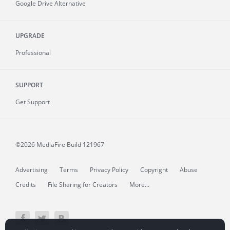
Google Drive Alternative
UPGRADE
Professional
SUPPORT
Get Support
©2026 MediaFire
Build 121967
Advertising
Terms
Privacy Policy
Copyright
Abuse
Credits
File Sharing for Creators
More...