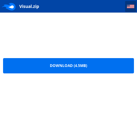
Visual
Visual.zip
DOWNLOAD (4.5MB)