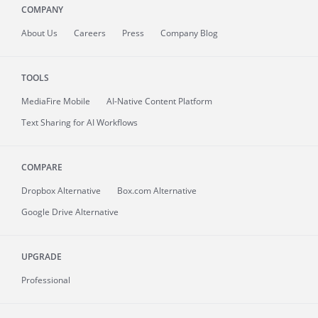
COMPANY
About
Us
Careers
Press
Company Blog
TOOLS
MediaFire
Mobile
AI-Native Content Platform
Text Sharing for AI Workflows
COMPARE
Dropbox Alternative
Box.com Alternative
Google Drive Alternative
UPGRADE
Professional