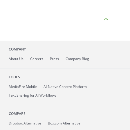
COMPANY
About
Us
Careers
Press
Company Blog
TOOLS
MediaFire
Mobile
AI-Native Content Platform
Text Sharing for AI Workflows
COMPARE
Dropbox Alternative
Box.com Alternative