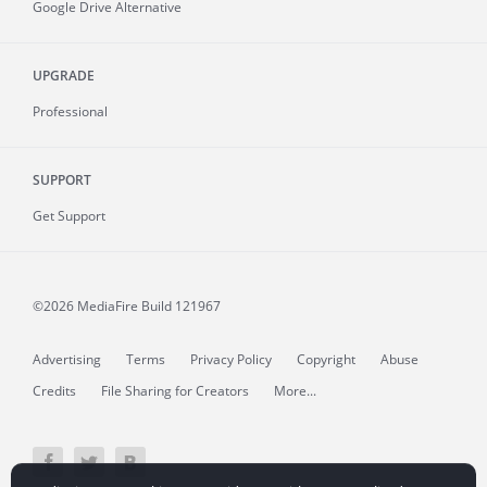
Google Drive Alternative
UPGRADE
Professional
SUPPORT
Get Support
©2026 MediaFire
Build 121967
Advertising
Terms
Privacy Policy
Copyright
Abuse
Credits
File Sharing for Creators
More...