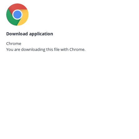
Download application
Chrome
You are downloading this file with
Chrome.