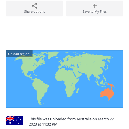
Share options
Save to My Files
Upload region:
This file was uploaded from Australia on March 22,
2023 at 11:32 PM