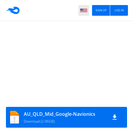
SIGN UP
LOG IN
AU_QLD_Mid_Google-Navionics
Download (2.96GB)