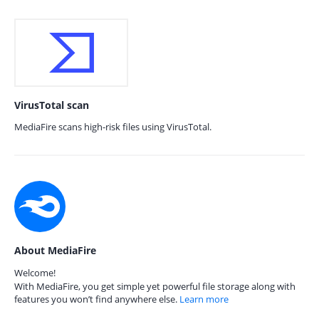
VirusTotal scan
MediaFire scans high-risk files using VirusTotal.
About MediaFire
Welcome!
With MediaFire, you get simple yet powerful file storage along with
features you won’t find anywhere else.
Learn more