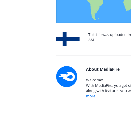
This file was uploaded fr
AM
About MediaFire
Welcome!
With MediaFire, you get si
along with features you w
more