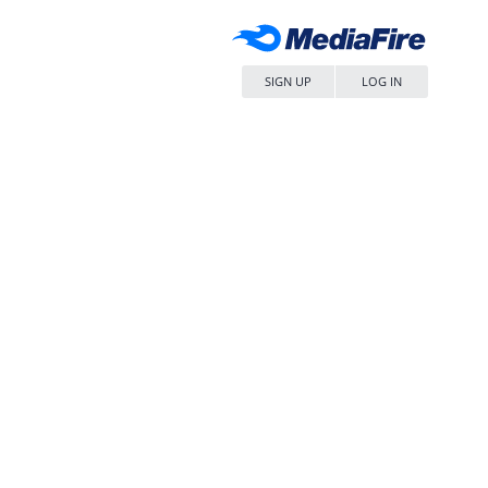
SIGN UP
LOG IN