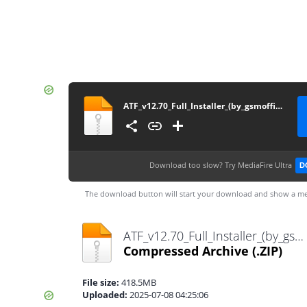
ATF_v12.70_Full_Installer_(by_gsmofficial.com)
Download too slow?
Try MediaFire Ultra
D
The download button will start your download and show a me
ATF_v12.70_Full_Installer_(by_gsmofficial.com).zip
Compressed Archive
(.ZIP)
File size:
418.5MB
Uploaded:
2025-07-08 04:25:06