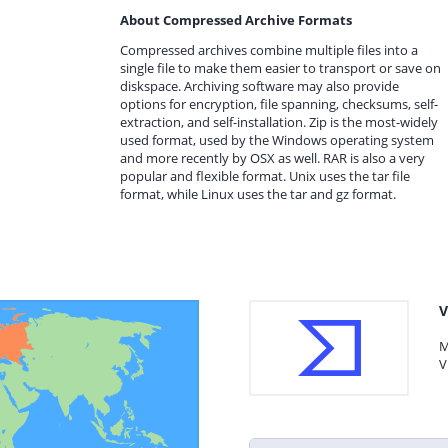
About Compressed Archive Formats
Compressed archives combine multiple files into a
single file to make them easier to transport or save on
diskspace. Archiving software may also provide
options for encryption, file spanning, checksums, self-
extraction, and self-installation. Zip is the most-widely
used format, used by the Windows operating system
and more recently by OSX as well. RAR is also a very
popular and flexible format. Unix uses the tar file
format, while Linux uses the tar and gz format.
V
M
V