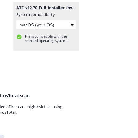
ATF_v12.70_Full_Installer_(by_gsmofficial.com).zip
System compatibility
File is compatible with the
selected operating system.
irusTotal scan
ediaFire scans high-risk files using
irusTotal.