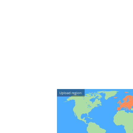
Upload region: