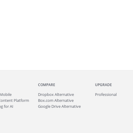
COMPARE
UPGRADE
Mobile
Dropbox Alternative
Professional
Content Platform
Box.com Alternative
g for AI
Google Drive Alternative