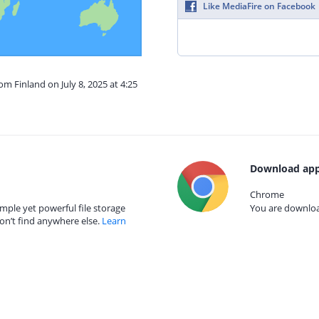
Like MediaFire on Facebook
om Finland on July 8, 2025 at 4:25
Download app
Chrome
mple yet powerful file storage
You are download
on’t find anywhere else.
Learn