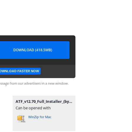
DOWNLOAD (418.5MB)
OWNLOAD FASTER NOW
ssage from our advertisers in a new window.
ATF_v12.70_Full_Installer_(by_gsmofficial.com).zip
Can be opened with
WinZip for Mac