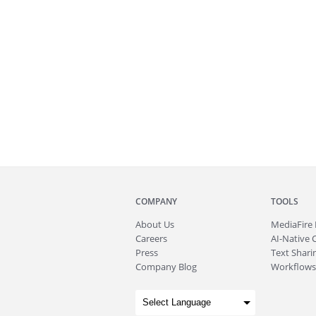
COMPANY
TOOLS
About
Us
MediaFire
Careers
AI-Native 
Press
Text Sharin
Company Blog
Workflows