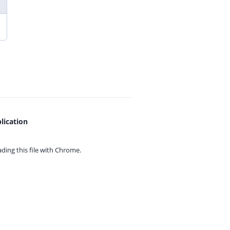
lication
ing this file with
Chrome.