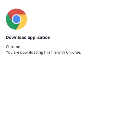
Download application
Chrome
You are downloading this file with
Chrome.