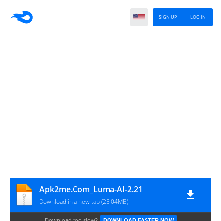
SIGN UP
LOG IN
Apk2me.Com_Luma-AI-2.21
Download in a new tab (25.04MB)
Download too slow?
DOWNLOAD FASTER NOW