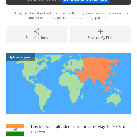
Clicking the download button above will start your download in a new tab
and show a message from our advertising partners.
Share options
Save to My Files
Upload region:
This file was uploaded from India on May 16, 2023 at
1:37 AM