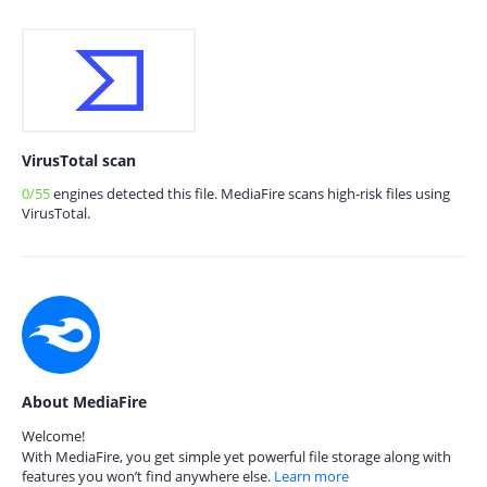
VirusTotal scan
0/55
engines detected this file. MediaFire scans high-risk files using
VirusTotal.
About MediaFire
Welcome!
With MediaFire, you get simple yet powerful file storage along with
features you won’t find anywhere else.
Learn more