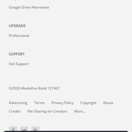
Google Drive Alternative
UPGRADE
Professional
SUPPORT
Get Support
©2026 MediaFire
Build 121967
Advertising
Terms
Privacy Policy
Copyright
Abuse
Credits
File Sharing for Creators
More...