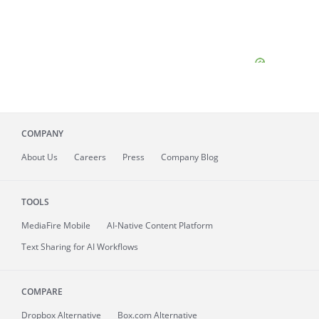
COMPANY
About
Us
Careers
Press
Company Blog
TOOLS
MediaFire
Mobile
AI-Native Content Platform
Text Sharing for AI Workflows
COMPARE
Dropbox Alternative
Box.com Alternative