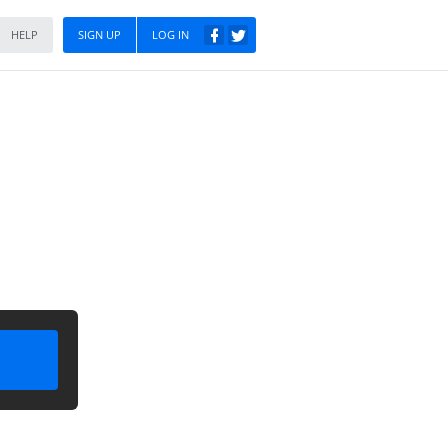
HELP
SIGN UP
LOG IN