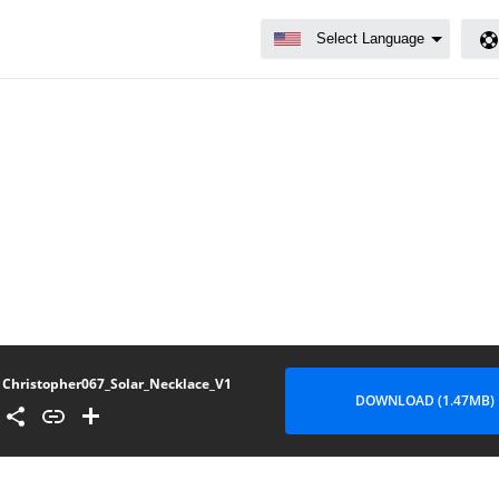
Christopher067_Solar_Necklace_V1
DOWNLOAD (1.47MB)