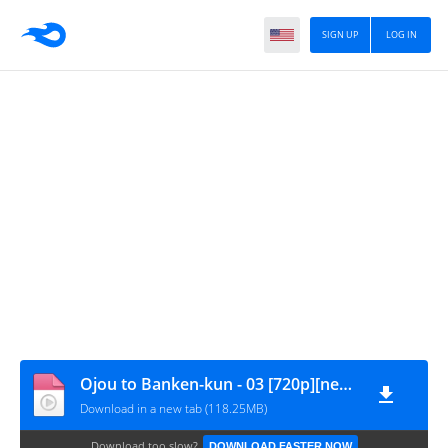
SIGN UP
LOG IN
Ojou to Banken-kun - 03 [720p][nekonime.com]
Download in a new tab (118.25MB)
Download too slow?
DOWNLOAD FASTER NOW