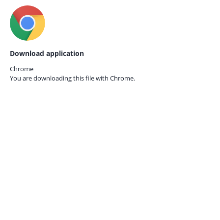
Download application
Chrome
You are downloading this file with
Chrome.