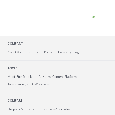
COMPANY
About
Us
Careers
Press
Company Blog
TOOLS
MediaFire
Mobile
AI-Native Content Platform
Text Sharing for AI Workflows
COMPARE
Dropbox Alternative
Box.com Alternative