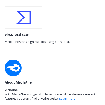
VirusTotal scan
MediaFire scans high-risk files using VirusTotal.
About MediaFire
Welcome!
With MediaFire, you get simple yet powerful file storage along with
features you won’t find anywhere else.
Learn more