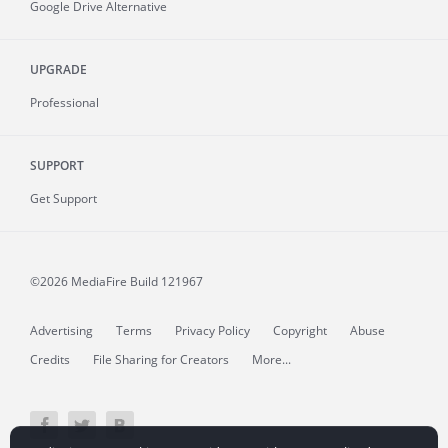
Google Drive Alternative
UPGRADE
Professional
SUPPORT
Get Support
©2026 MediaFire
Build 121967
Advertising
Terms
Privacy Policy
Copyright
Abuse
Credits
File Sharing for Creators
More...