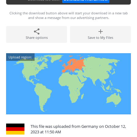
Clicking the download button above will start your download in a new tab
and show a message from our advertising partners.
Share options
Save to My Files
Upload region:
This file was uploaded from Germany on October 12,
2023 at 11:50 AM