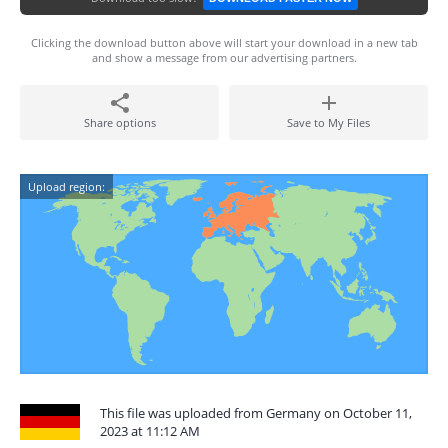
Clicking the download button above will start your download in a new tab
and show a message from our advertising partners.
Share options
Save to My Files
Upload region:
This file was uploaded from Germany on October 11,
2023 at 11:12 AM