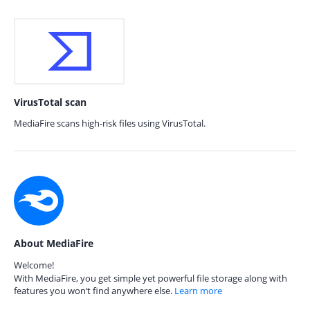
VirusTotal scan
MediaFire scans high-risk files using VirusTotal.
About MediaFire
Welcome!
With MediaFire, you get simple yet powerful file storage along with
features you won’t find anywhere else.
Learn more