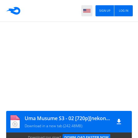
SIGN UP
LOG IN
Uma Musume S3 - 02 [720p][nekonime.com]
Download in a new tab (242.48MB)
Download too slow?
DOWNLOAD FASTER NOW