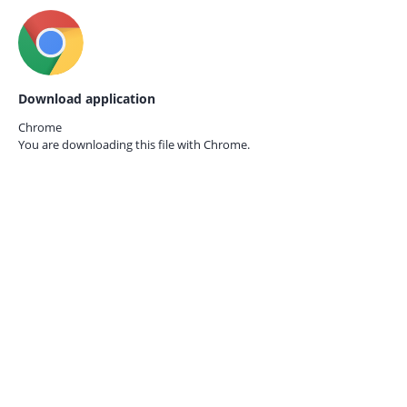
Download application
Chrome
You are downloading this file with
Chrome.