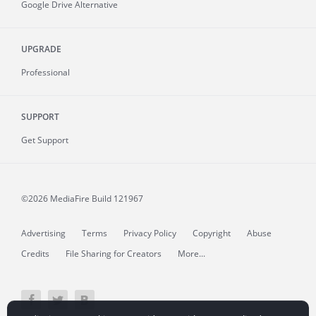
Google Drive Alternative
UPGRADE
Professional
SUPPORT
Get Support
©2026 MediaFire
Build 121967
Advertising
Terms
Privacy Policy
Copyright
Abuse
Credits
File Sharing for Creators
More...