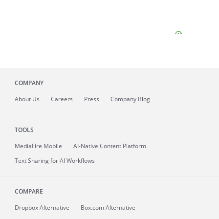
COMPANY
About
Us
Careers
Press
Company Blog
TOOLS
MediaFire
Mobile
AI-Native Content Platform
Text Sharing for AI Workflows
COMPARE
Dropbox Alternative
Box.com Alternative