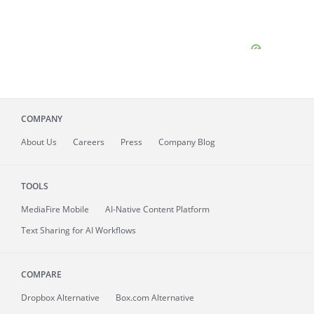
COMPANY
About
Us
Careers
Press
Company Blog
TOOLS
MediaFire
Mobile
AI-Native Content Platform
Text Sharing for AI Workflows
COMPARE
Dropbox Alternative
Box.com Alternative