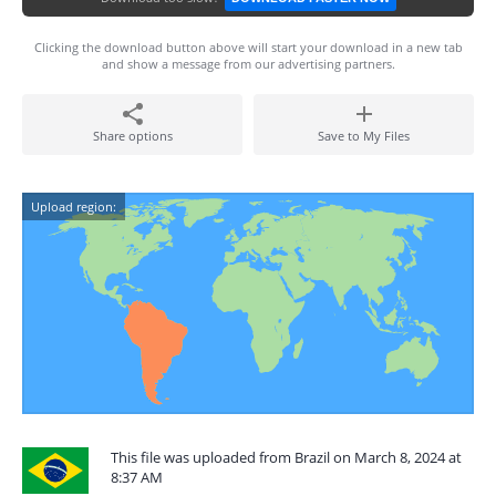
Clicking the download button above will start your download in a new tab
and show a message from our advertising partners.
Share options
Save to My Files
Upload region:
This file was uploaded from Brazil on March 8, 2024 at
8:37 AM