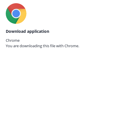
Download application
Chrome
You are downloading this file with
Chrome.