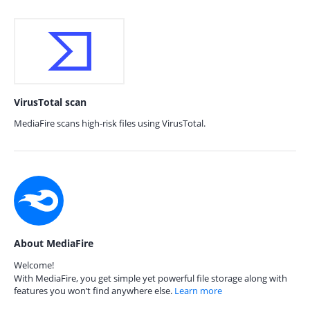
VirusTotal scan
MediaFire scans high-risk files using VirusTotal.
About MediaFire
Welcome!
With MediaFire, you get simple yet powerful file storage along with
features you won’t find anywhere else.
Learn more