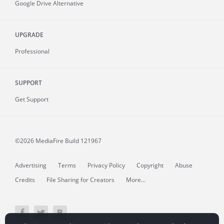
Google Drive Alternative
UPGRADE
Professional
SUPPORT
Get Support
©2026 MediaFire
Build 121967
Advertising
Terms
Privacy Policy
Copyright
Abuse
Credits
File Sharing for Creators
More...