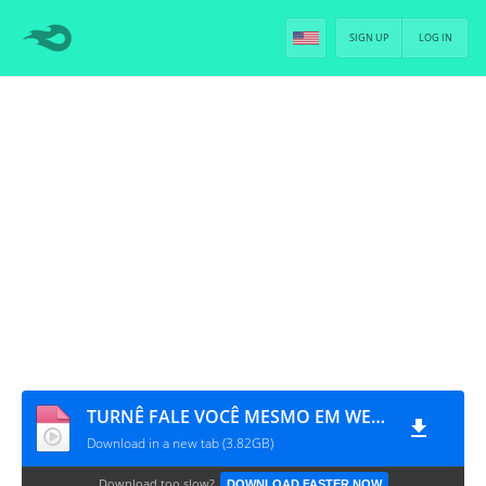
SIGN UP
LOG IN
TURNÊ FALE VOCÊ MESMO EM WEMBLEY [PT-BR]
Download in a new tab (3.82GB)
Download too slow?
DOWNLOAD FASTER NOW