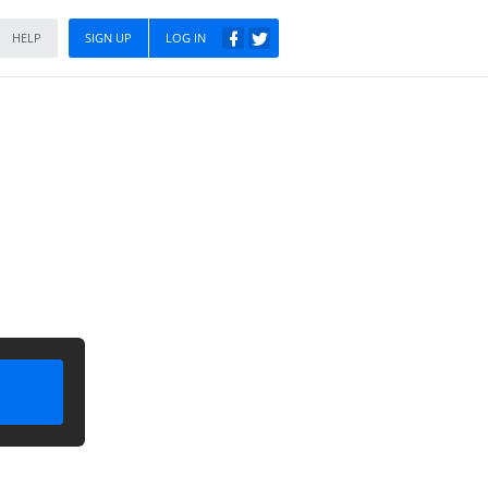
HELP
SIGN UP
LOG IN