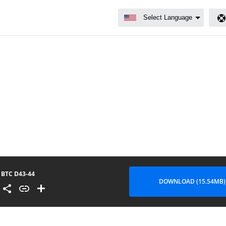
BTC D43-44
DOWNLOAD (15.54MB)