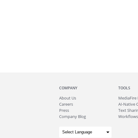
COMPANY
TOOLS
About
Us
MediaFire
Careers
AI-Native 
Press
Text Sharin
Company Blog
Workflows