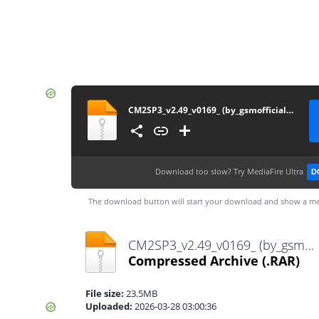
CM2SP3_v2.49_v0169_ (by_gsmofficial.com)
Download too slow?
Try MediaFire Ultra
D
The download button will start your download and show a me
CM2SP3_v2.49_v0169_ (by_gsmofficial.com).rar
Compressed Archive
(.RAR)
File size:
23.5MB
Uploaded:
2026-03-28 03:00:36