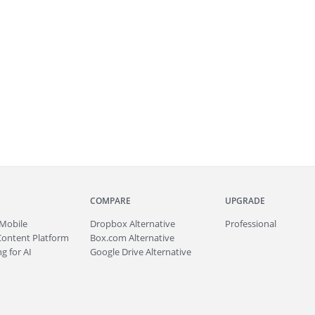
COMPARE
UPGRADE
Mobile
Dropbox Alternative
Professional
Content Platform
Box.com Alternative
g for AI
Google Drive Alternative