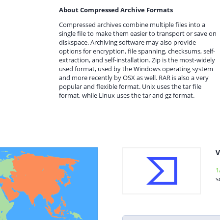
About Compressed Archive Formats
Compressed archives combine multiple files into a
single file to make them easier to transport or save on
diskspace. Archiving software may also provide
options for encryption, file spanning, checksums, self-
extraction, and self-installation. Zip is the most-widely
used format, used by the Windows operating system
and more recently by OSX as well. RAR is also a very
popular and flexible format. Unix uses the tar file
format, while Linux uses the tar and gz format.
V
1
s