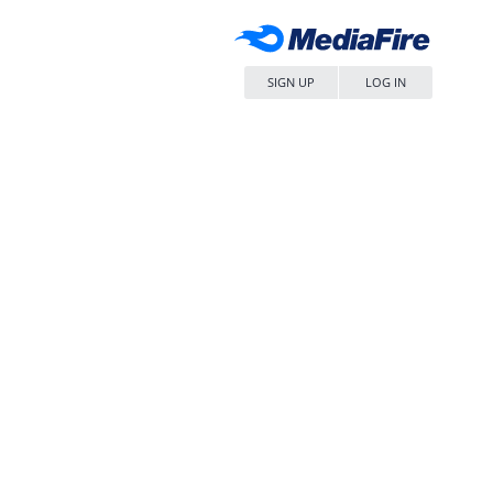
SIGN UP
LOG IN