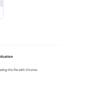
lication
ing this file with
Chrome.