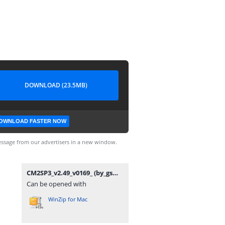
DOWNLOAD (23.5MB)
OWNLOAD FASTER NOW
ssage from our advertisers in a new window.
CM2SP3_v2.49_v0169_ (by_gsmofficial.com).rar
Can be opened with
WinZip for Mac