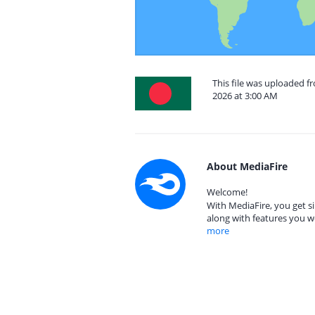
This file was uploaded 
2026 at 3:00 AM
About MediaFire
Welcome!
With MediaFire, you get si
along with features you w
more