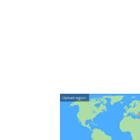
Upload region: