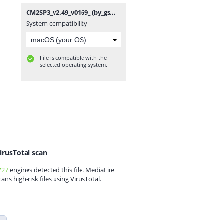
CM2SP3_v2.49_v0169_ (by_gsmofficial.com).rar
System compatibility
File is compatible with the
selected operating system.
irusTotal scan
/27
engines detected this file. MediaFire
cans high-risk files using VirusTotal.