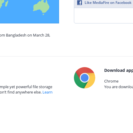
Like MediaFire on Facebook
from Bangladesh on March 28,
Download app
Chrome
mple yet powerful file storage
You are download
on’t find anywhere else.
Learn