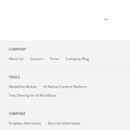
COMPANY
About
Us
Careers
Press
Company Blog
TOOLS
MediaFire
Mobile
AI-Native Content Platform
Text Sharing for AI Workflows
COMPARE
Dropbox Alternative
Box.com Alternative