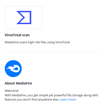
VirusTotal scan
MediaFire scans high-risk files using VirusTotal.
About MediaFire
Welcome!
With MediaFire, you get simple yet powerful file storage along with
features you won’t find anywhere else.
Learn more