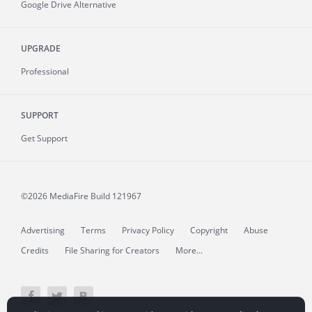
Google Drive Alternative
UPGRADE
Professional
SUPPORT
Get Support
©2026 MediaFire
Build 121967
Advertising
Terms
Privacy Policy
Copyright
Abuse
Credits
File Sharing for Creators
More...