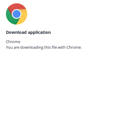
Download application
Chrome
You are downloading this file with
Chrome.