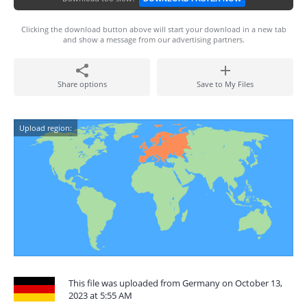
Clicking the download button above will start your download in a new tab
and show a message from our advertising partners.
Share options
Save to My Files
Upload region:
This file was uploaded from Germany on October 13,
2023 at 5:55 AM