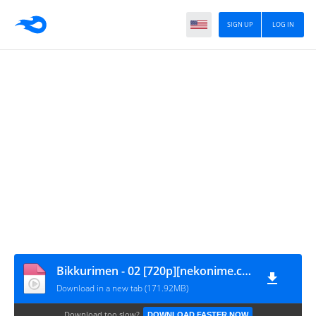
SIGN UP
LOG IN
Bikkurimen - 02 [720p][nekonime.com]
Download in a new tab (171.92MB)
Download too slow?
DOWNLOAD FASTER NOW