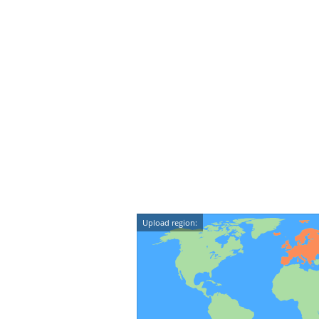
Upload region: