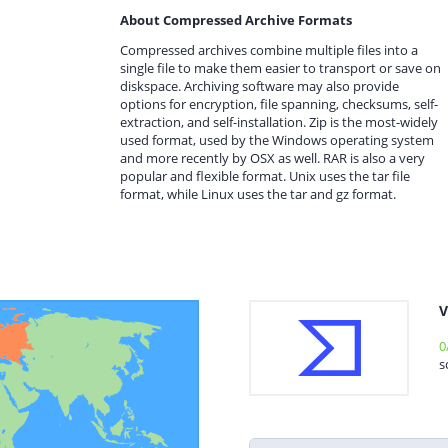
About Compressed Archive Formats
Compressed archives combine multiple files into a
single file to make them easier to transport or save on
diskspace. Archiving software may also provide
options for encryption, file spanning, checksums, self-
extraction, and self-installation. Zip is the most-widely
used format, used by the Windows operating system
and more recently by OSX as well. RAR is also a very
popular and flexible format. Unix uses the tar file
format, while Linux uses the tar and gz format.
V
0
s