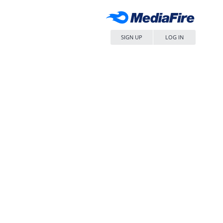
SIGN UP
LOG IN