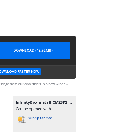
DOWNLOAD (42.92MB)
OWNLOAD FASTER NOW
ssage from our advertisers in a new window.
InfinityBox_install_CM2SP2_v2.12_(by_gsmofficial.com).zip
Can be opened with
WinZip for Mac