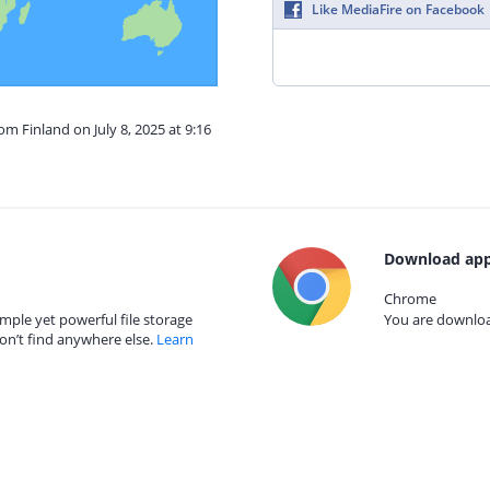
Like MediaFire on Facebook
om Finland on July 8, 2025 at 9:16
Download app
Chrome
mple yet powerful file storage
You are download
on’t find anywhere else.
Learn