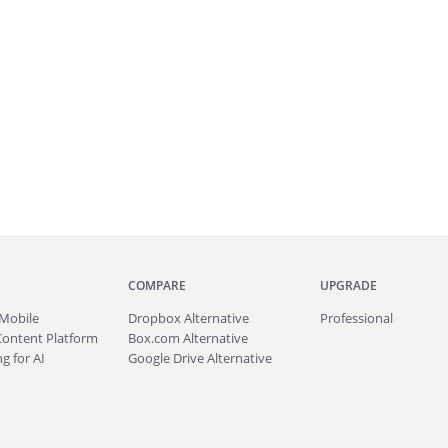
COMPARE
UPGRADE
Mobile
Dropbox Alternative
Professional
Content Platform
Box.com Alternative
g for AI
Google Drive Alternative