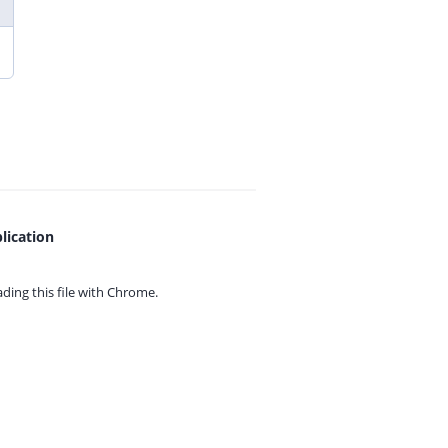
lication
ing this file with
Chrome.