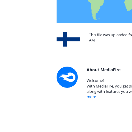
This file was uploaded fr
AM
About MediaFire
Welcome!
With MediaFire, you get si
along with features you w
more