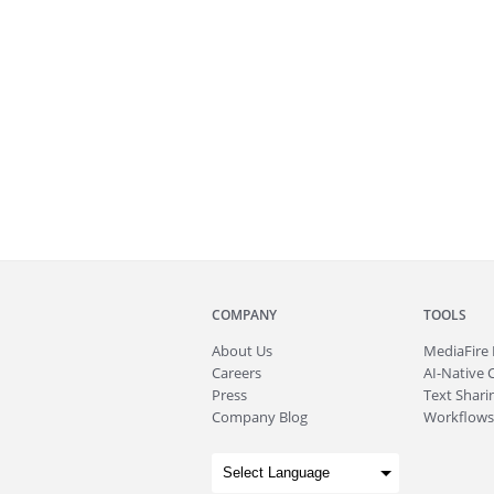
COMPANY
TOOLS
About
Us
MediaFire
Careers
AI-Native 
Press
Text Sharin
Company Blog
Workflows