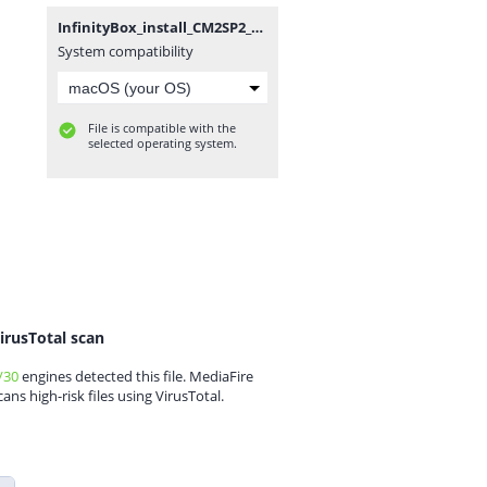
InfinityBox_install_CM2SP2_v2.12_(by_gsmofficial.com).zip
System compatibility
File is compatible with the
selected operating system.
irusTotal scan
/30
engines detected this file. MediaFire
cans high-risk files using VirusTotal.