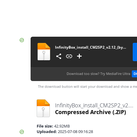
InfinityBox_install_CM2SP2_v2.12_(by_gsmofficial.com)
Download too slow?
Try MediaFire Ultra
D
The download button will start your download and show a me
InfinityBox_install_CM2SP2_v2.12_(by_gsmofficial.com).zip
Compressed Archive
(.ZIP)
File size:
42.92MB
Uploaded:
2025-07-08 09:16:28