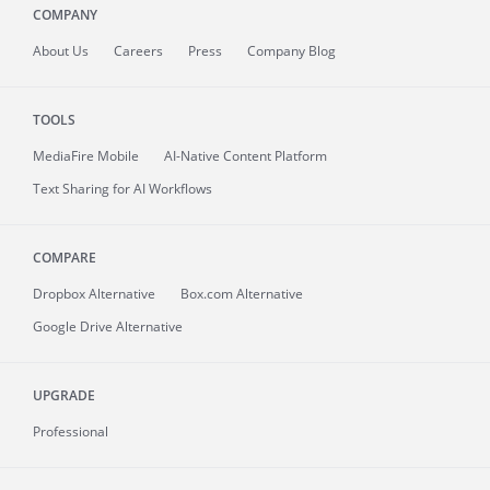
COMPANY
About
Us
Careers
Press
Company Blog
TOOLS
MediaFire
Mobile
AI-Native Content Platform
Text Sharing for AI Workflows
COMPARE
Dropbox Alternative
Box.com Alternative
Google Drive Alternative
UPGRADE
Professional