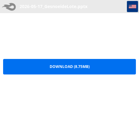
2026-05-17_GesnoeideLote
2026-05-17_GesnoeideLote.pptx
DOWNLOAD (8.75MB)