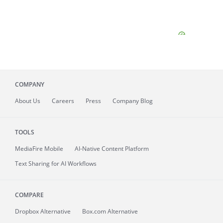
COMPANY
About
Us
Careers
Press
Company Blog
TOOLS
MediaFire
Mobile
AI-Native Content Platform
Text Sharing for AI Workflows
COMPARE
Dropbox Alternative
Box.com Alternative