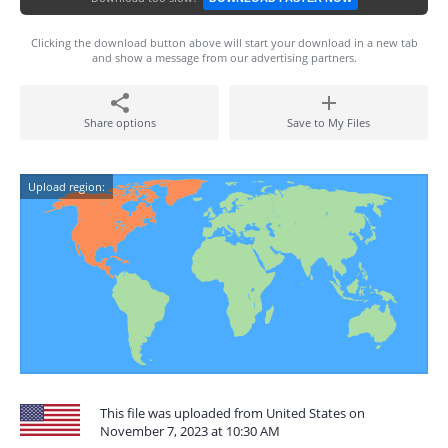
Clicking the download button above will start your download in a new tab
and show a message from our advertising partners.
Share options
Save to My Files
Upload region:
This file was uploaded from United States on
November 7, 2023 at 10:30 AM