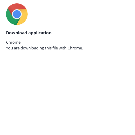
Download application
Chrome
You are downloading this file with
Chrome.