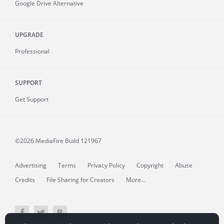
Google Drive Alternative
UPGRADE
Professional
SUPPORT
Get Support
©2026 MediaFire
Build 121967
Advertising
Terms
Privacy Policy
Copyright
Abuse
Credits
File Sharing for Creators
More...