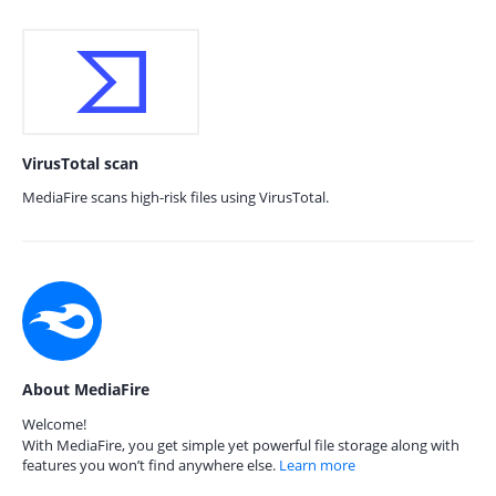
VirusTotal scan
MediaFire scans high-risk files using VirusTotal.
About MediaFire
Welcome!
With MediaFire, you get simple yet powerful file storage along with
features you won’t find anywhere else.
Learn more