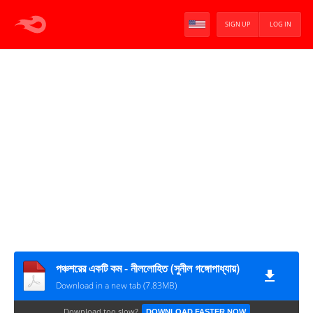
SIGN UP
LOG IN
পঞ্চশরের একটি কম - নীললোহিত (সুনীল গঙ্গোপাধ্যায়)
Download in a new tab (7.83MB)
Download too slow?
DOWNLOAD FASTER NOW