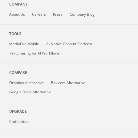
COMPANY
About
Us
Careers
Press
Company Blog
TOOLS
MediaFire
Mobile
AI-Native Content Platform
Text Sharing for AI Workflows
COMPARE
Dropbox Alternative
Box.com Alternative
Google Drive Alternative
UPGRADE
Professional