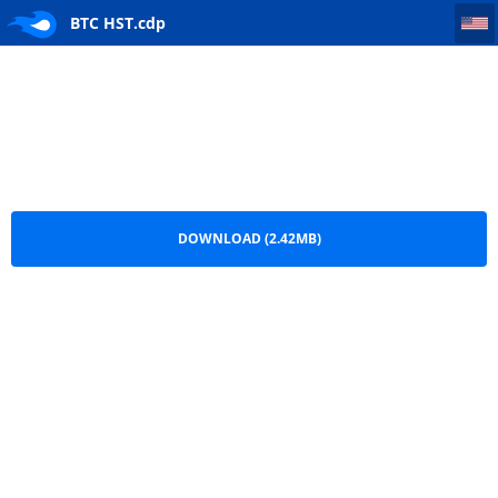
BTC HST
BTC HST.cdp
DOWNLOAD (2.42MB)