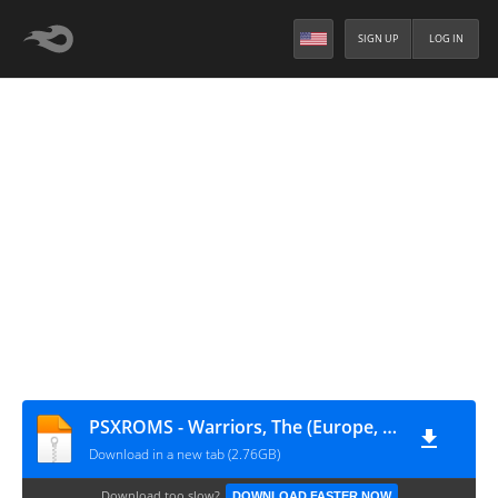
SIGN UP
LOG IN
PSXROMS - Warriors, The (Europe, Australia) (En,Fr,De,Es,It)
Download in a new tab (2.76GB)
Download too slow?
DOWNLOAD FASTER NOW