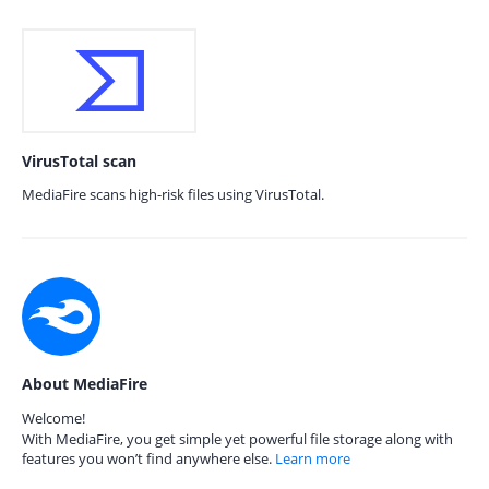
VirusTotal scan
MediaFire scans high-risk files using VirusTotal.
About MediaFire
Welcome!
With MediaFire, you get simple yet powerful file storage along with
features you won’t find anywhere else.
Learn more