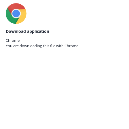
Download application
Chrome
You are downloading this file with
Chrome.