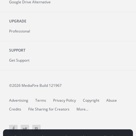
Google Drive Alternative
UPGRADE
Professional
SUPPORT
Get Support
©2026 MediaFire
Build 121967
Advertising
Terms
Privacy Policy
Copyright
Abuse
Credits
File Sharing for Creators
More...