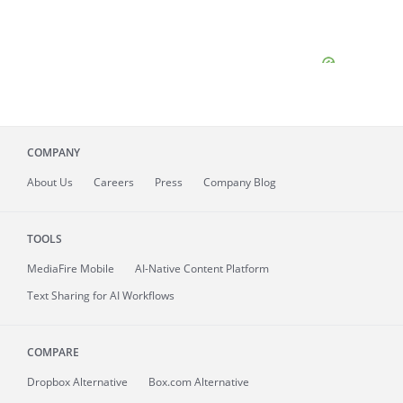
COMPANY
About
Us
Careers
Press
Company Blog
TOOLS
MediaFire
Mobile
AI-Native Content Platform
Text Sharing for AI Workflows
COMPARE
Dropbox Alternative
Box.com Alternative