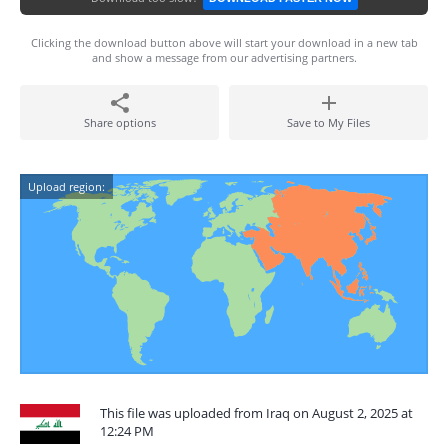
Clicking the download button above will start your download in a new tab
and show a message from our advertising partners.
Share options
Save to My Files
Upload region:
This file was uploaded from Iraq on August 2, 2025 at
12:24 PM