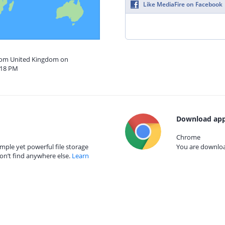
Like MediaFire on Facebook
from United Kingdom on
:18 PM
Download app
Chrome
mple yet powerful file storage
You are download
on’t find anywhere else.
Learn