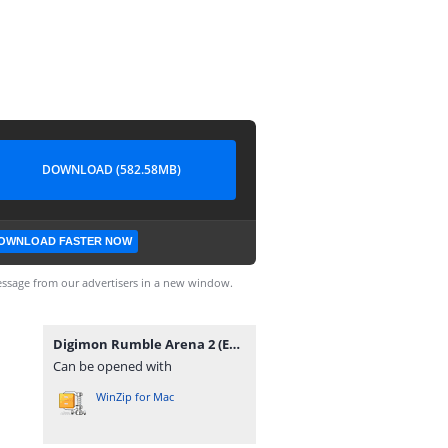
DOWNLOAD (582.58MB)
OWNLOAD FASTER NOW
ssage from our advertisers in a new window.
Digimon Rumble Arena 2 (Europe) (En,Fr,De,Es,It).zip
Can be opened with
WinZip for Mac