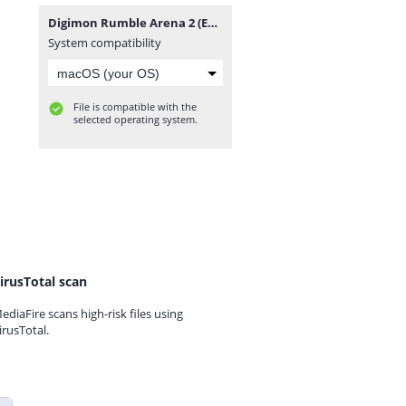
Digimon Rumble Arena 2 (Europe) (En,Fr,De,Es,It).zip
System compatibility
File is compatible with the
selected operating system.
irusTotal scan
ediaFire scans high-risk files using
irusTotal.