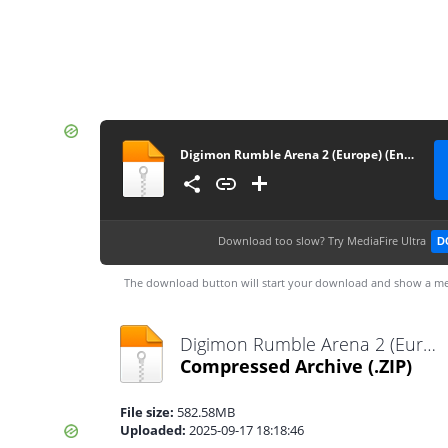
Digimon Rumble Arena 2 (Europe) (En,Fr,De,Es,It)
Download too slow?
Try MediaFire Ultra
D
The download button will start your download and show a me
Digimon Rumble Arena 2 (Europe) (En,Fr,De,Es,It).zip
Compressed Archive
(.ZIP)
File size:
582.58MB
Uploaded:
2025-09-17 18:18:46