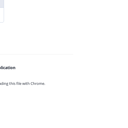
lication
ing this file with
Chrome.