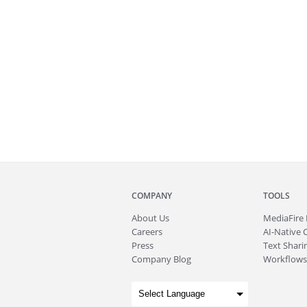
COMPANY
TOOLS
About
Us
MediaFire
Careers
AI-Native 
Press
Text Sharin
Company Blog
Workflows