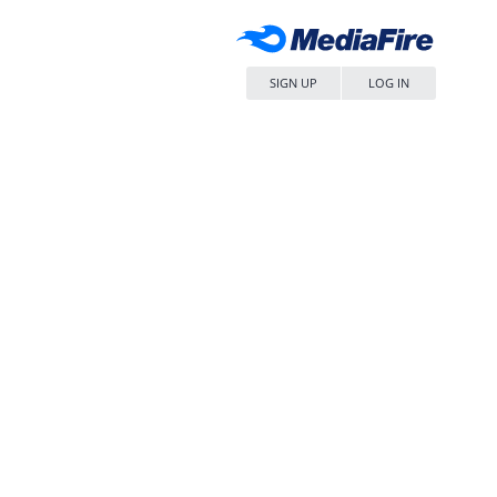
SIGN UP
LOG IN