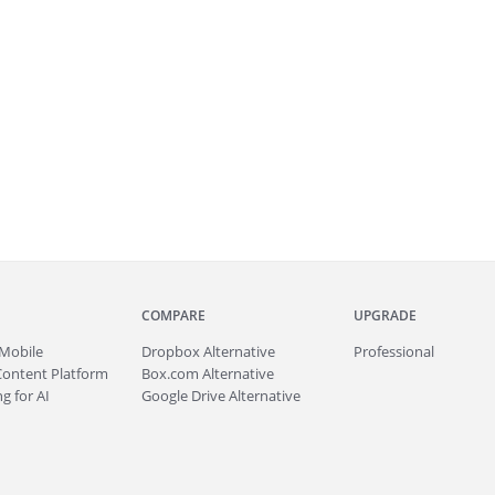
COMPARE
UPGRADE
Mobile
Dropbox Alternative
Professional
Content Platform
Box.com Alternative
g for AI
Google Drive Alternative