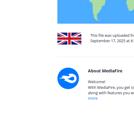
This file was uploaded 
September 17, 2025 at 6
About MediaFire
Welcome!
With MediaFire, you get si
along with features you w
more