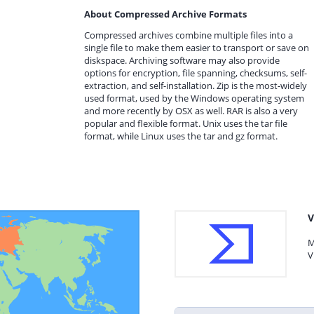
About Compressed Archive Formats
Compressed archives combine multiple files into a
single file to make them easier to transport or save on
diskspace. Archiving software may also provide
options for encryption, file spanning, checksums, self-
extraction, and self-installation. Zip is the most-widely
used format, used by the Windows operating system
and more recently by OSX as well. RAR is also a very
popular and flexible format. Unix uses the tar file
format, while Linux uses the tar and gz format.
V
M
V