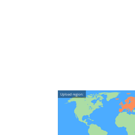
Upload region: