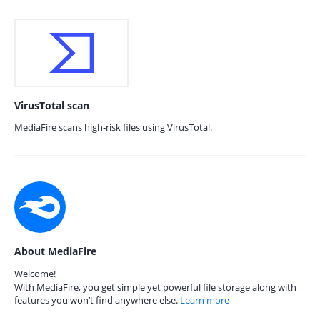
VirusTotal scan
MediaFire scans high-risk files using VirusTotal.
About MediaFire
Welcome!
With MediaFire, you get simple yet powerful file storage along with
features you won’t find anywhere else.
Learn more