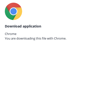
Download application
Chrome
You are downloading this file with
Chrome.