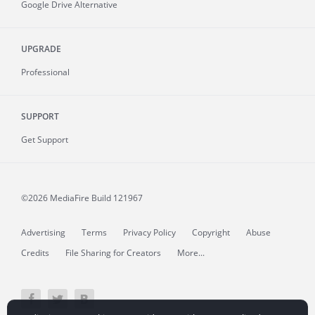
Google Drive Alternative
UPGRADE
Professional
SUPPORT
Get Support
©2026 MediaFire
Build 121967
Advertising
Terms
Privacy Policy
Copyright
Abuse
Credits
File Sharing for Creators
More...