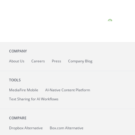
COMPANY
About
Us
Careers
Press
Company Blog
TOOLS
MediaFire
Mobile
AI-Native Content Platform
Text Sharing for AI Workflows
COMPARE
Dropbox Alternative
Box.com Alternative