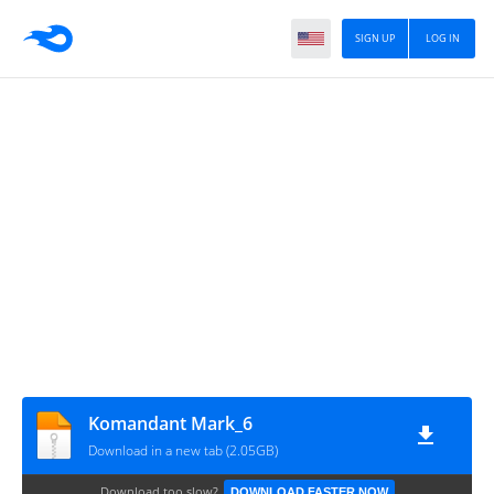
SIGN UP
LOG IN
Komandant Mark_6
Download in a new tab (2.05GB)
Download too slow?
DOWNLOAD FASTER NOW