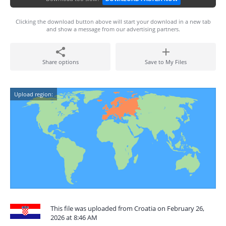
Clicking the download button above will start your download in a new tab
and show a message from our advertising partners.
Share options
Save to My Files
Upload region:
This file was uploaded from Croatia on February 26,
2026 at 8:46 AM