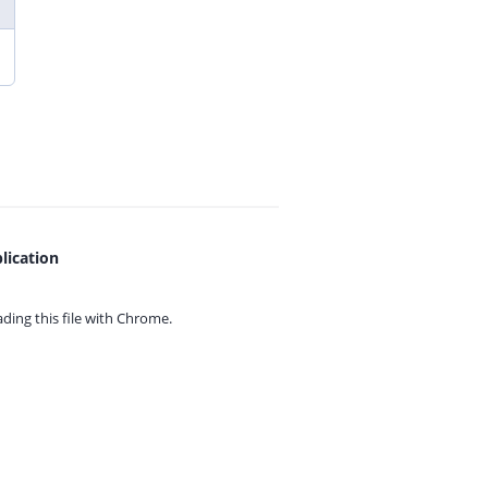
lication
ing this file with
Chrome.