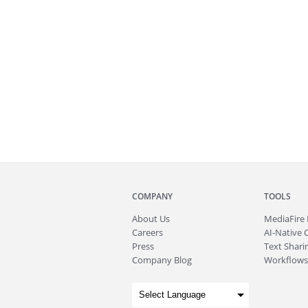
COMPANY
TOOLS
About
Us
MediaFire
Careers
AI-Native 
Press
Text Sharin
Company Blog
Workflows