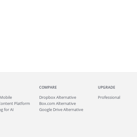
COMPARE
UPGRADE
Mobile
Dropbox Alternative
Professional
Content Platform
Box.com Alternative
g for AI
Google Drive Alternative