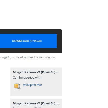
DOWNLOAD (9.95GB)
ssage from our advertisers in a new window.
Mugen Katana V4 (OpenGL).rar
Can be opened with
WinZip for Mac
Mugen Katana V4 (OpenGL).rar