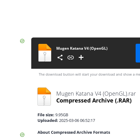
Mugen Katana V4 (OpenGL)
The download button will start your download and show a me
Mugen Katana V4 (OpenGL).rar
Compressed Archive
(.RAR)
File size:
9.95GB
Uploaded:
2025-03-06 06:52:17
About Compressed Archive Formats