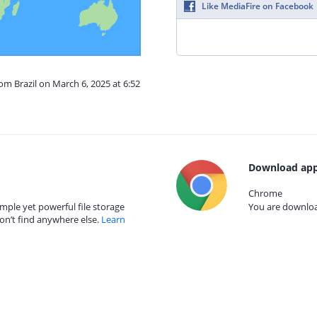
Like MediaFire on Facebook
om Brazil on March 6, 2025 at 6:52
Download app
Chrome
mple yet powerful file storage
You are download
on’t find anywhere else.
Learn