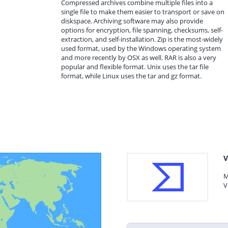
Compressed archives combine multiple files into a
single file to make them easier to transport or save on
diskspace. Archiving software may also provide
options for encryption, file spanning, checksums, self-
extraction, and self-installation. Zip is the most-widely
used format, used by the Windows operating system
and more recently by OSX as well. RAR is also a very
popular and flexible format. Unix uses the tar file
format, while Linux uses the tar and gz format.
V
M
V