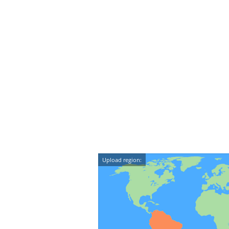
Upload region: