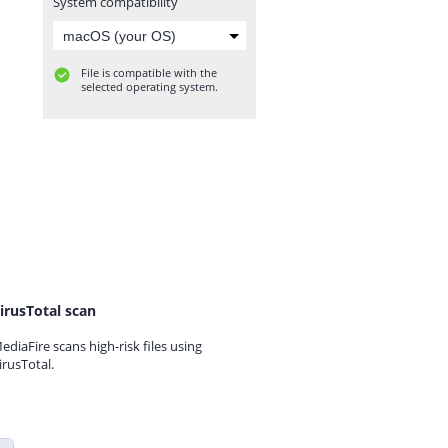
System compatibility
File is compatible with the
selected operating system.
irusTotal scan
ediaFire scans high-risk files using
irusTotal.