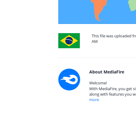
This file was uploaded fr
AM
About MediaFire
Welcome!
With MediaFire, you get si
along with features you w
more