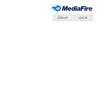
SIGN UP
LOG IN