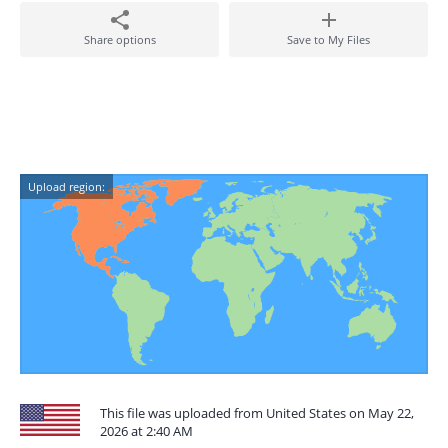
Share options
Save to My Files
Upload region:
This file was uploaded from United States on May 22,
2026 at 2:40 AM