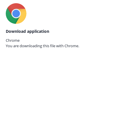
Download application
Chrome
You are downloading this file with
Chrome.