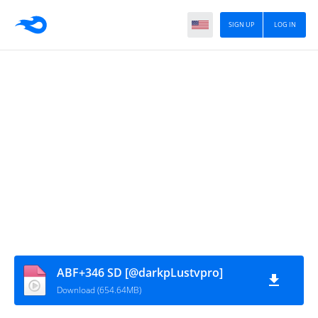
SIGN UP
LOG IN
ABF+346 SD [@darkpLustvpro]
Download (654.64MB)