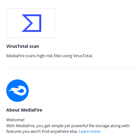
VirusTotal scan
MediaFire scans high-risk files using VirusTotal.
About MediaFire
Welcome!
With MediaFire, you get simple yet powerful file storage along with
features you won’t find anywhere else.
Learn more