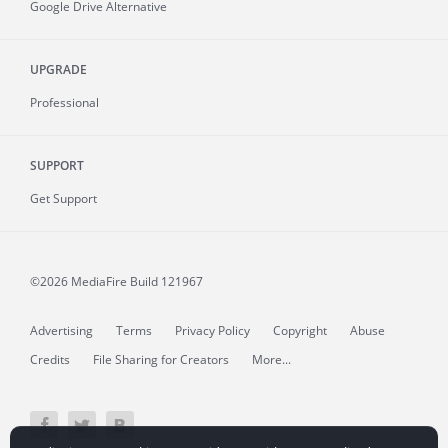
Google Drive Alternative
UPGRADE
Professional
SUPPORT
Get Support
©2026 MediaFire
Build 121967
Advertising
Terms
Privacy Policy
Copyright
Abuse
Credits
File Sharing for Creators
More...