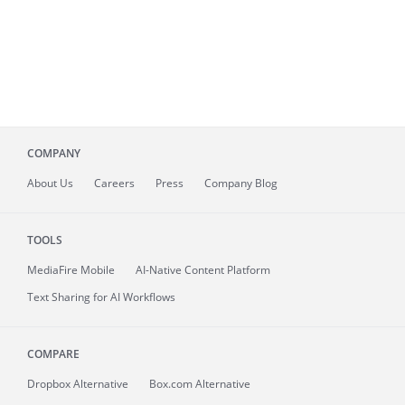
COMPANY
About
Us
Careers
Press
Company Blog
TOOLS
MediaFire
Mobile
AI-Native Content Platform
Text Sharing for AI Workflows
COMPARE
Dropbox Alternative
Box.com Alternative