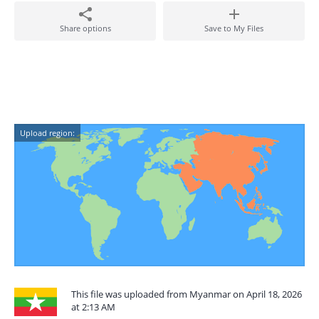
Share options
Save to My Files
Upload region:
This file was uploaded from Myanmar on April 18, 2026
at 2:13 AM