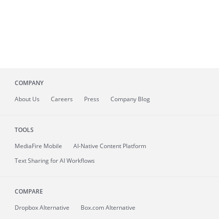
COMPANY
About
Us
Careers
Press
Company Blog
TOOLS
MediaFire
Mobile
AI-Native Content Platform
Text Sharing for AI Workflows
COMPARE
Dropbox Alternative
Box.com Alternative