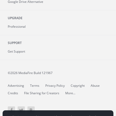
Google Drive Alternative
UPGRADE
Professional
SUPPORT
Get Support
©2026 MediaFire
Build 121967
Advertising
Terms
Privacy Policy
Copyright
Abuse
Credits
File Sharing for Creators
More...