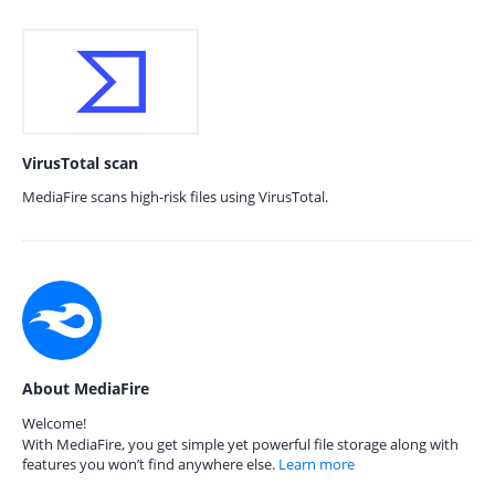
VirusTotal scan
MediaFire scans high-risk files using VirusTotal.
About MediaFire
Welcome!
With MediaFire, you get simple yet powerful file storage along with
features you won’t find anywhere else.
Learn more