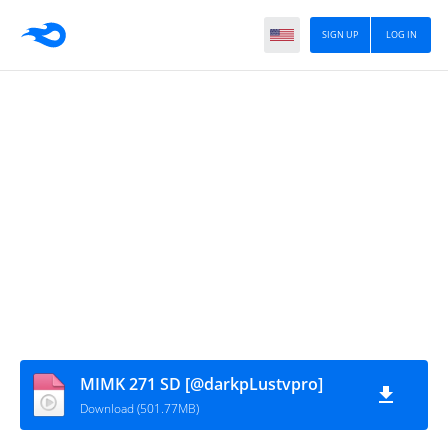
SIGN UP
LOG IN
MIMK 271 SD [@darkpLustvpro]
Download (501.77MB)