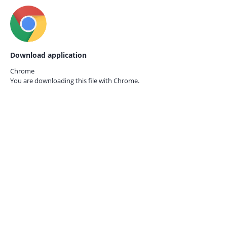
Download application
Chrome
You are downloading this file with
Chrome.