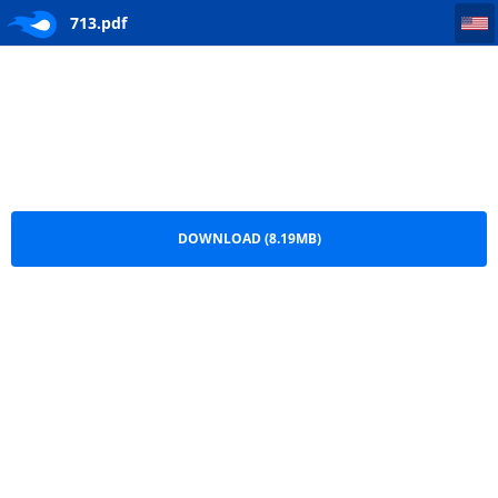
713
713.pdf
DOWNLOAD (8.19MB)