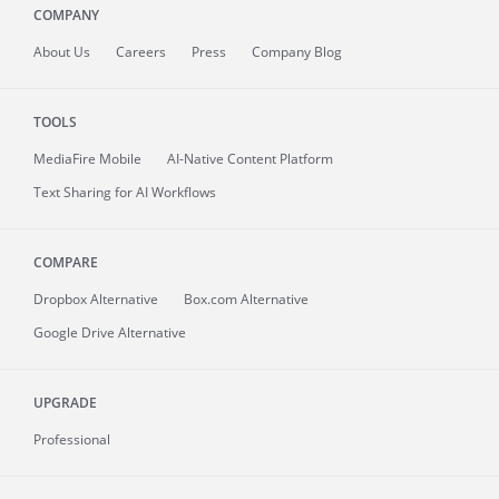
COMPANY
About
Us
Careers
Press
Company Blog
TOOLS
MediaFire
Mobile
AI-Native Content Platform
Text Sharing for AI Workflows
COMPARE
Dropbox Alternative
Box.com Alternative
Google Drive Alternative
UPGRADE
Professional