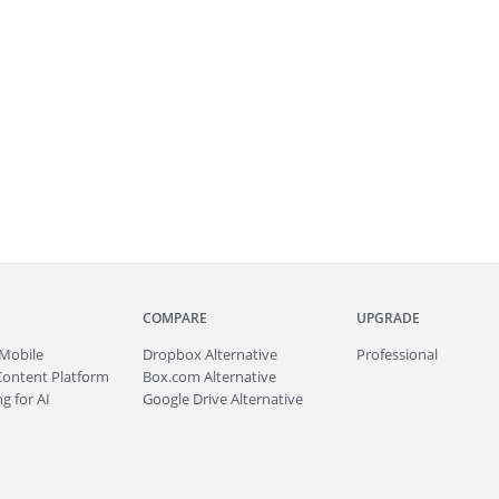
COMPARE
UPGRADE
Mobile
Dropbox Alternative
Professional
Content Platform
Box.com Alternative
g for AI
Google Drive Alternative