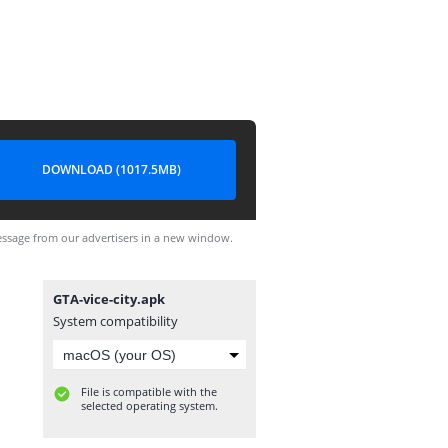
DOWNLOAD (1017.5MB)
ssage from our advertisers in a new window.
GTA-vice-city.apk
System compatibility
File is compatible with the
selected operating system.