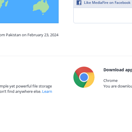
Like MediaFire on Facebook
rom Pakistan on February 23, 2024
Download app
Chrome
mple yet powerful file storage
You are download
on’t find anywhere else.
Learn