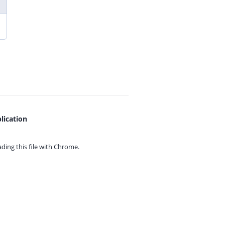
lication
ing this file with
Chrome.