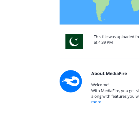
This file was uploaded f
at 4:39 PM
About MediaFire
Welcome!
With MediaFire, you get si
along with features you w
more