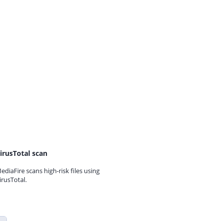
irusTotal scan
ediaFire scans high-risk files using
irusTotal.