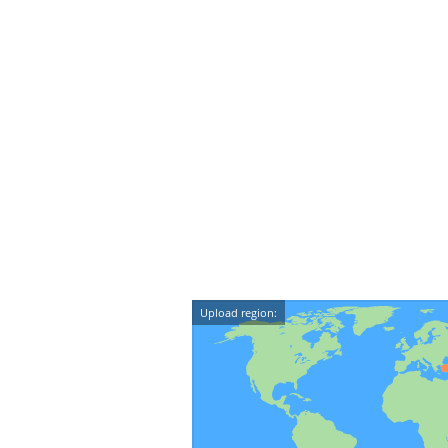
Upload region: