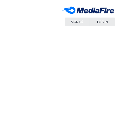
SIGN UP
LOG IN