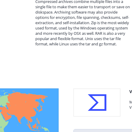
Compressed archives combine multiple files into a
single file to make them easier to transport or save on
diskspace. Archiving software may also provide
options for encryption, file spanning, checksums, self-
extraction, and self-installation. Zip is the most-widely
used format, used by the Windows operating system
and more recently by OSX as well. RAR is also a very
popular and flexible format. Unix uses the tar file
format, while Linux uses the tar and gz format.
V
M
V