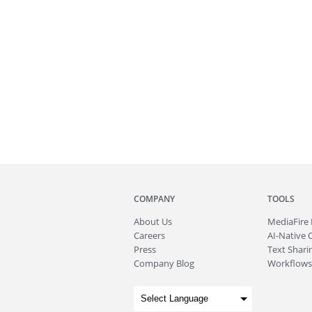
COMPANY
TOOLS
About
Us
MediaFire
Careers
AI-Native 
Press
Text Sharin
Company Blog
Workflows