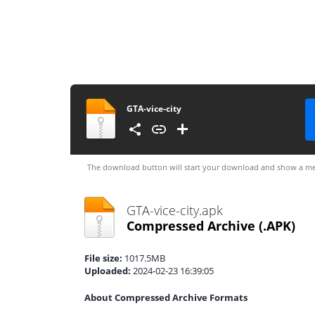
GTA-vice-city
The download button will start your download and show a me
GTA-vice-city.apk
Compressed Archive
(.APK)
File size:
1017.5MB
Uploaded:
2024-02-23 16:39:05
About Compressed Archive Formats