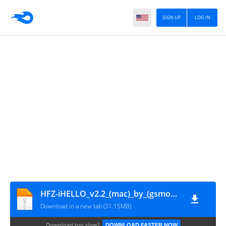
SIGN UP
LOG IN
HFZ-iHELLO_v2.2_(mac)_by_(gsmofficial.com)
Download in a new tab (31.15MB)
Download too slow?
DOWNLOAD FASTER NOW