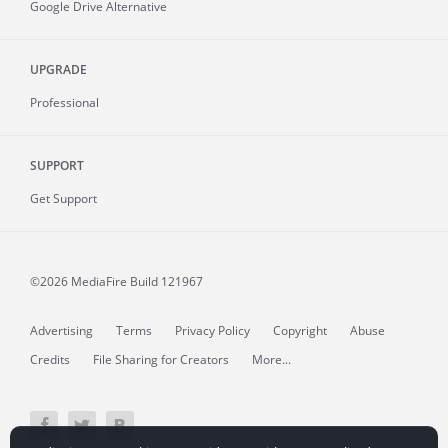
Google Drive Alternative
UPGRADE
Professional
SUPPORT
Get Support
©2026 MediaFire
Build 121967
Advertising
Terms
Privacy Policy
Copyright
Abuse
Credits
File Sharing for Creators
More...