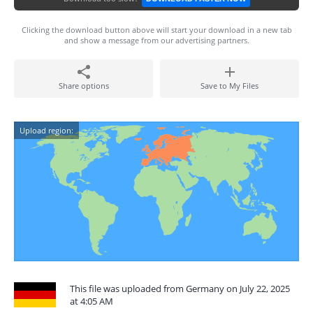
Clicking the download button above will start your download in a new tab
and show a message from our advertising partners.
Share options
Save to My Files
Upload region:
This file was uploaded from Germany on July 22, 2025
at 4:05 AM