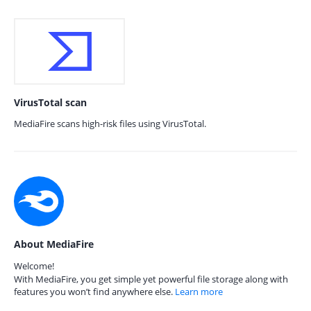
VirusTotal scan
MediaFire scans high-risk files using VirusTotal.
About MediaFire
Welcome!
With MediaFire, you get simple yet powerful file storage along with
features you won’t find anywhere else.
Learn more