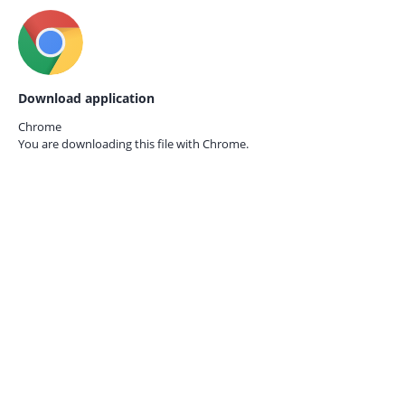
Download application
Chrome
You are downloading this file with
Chrome.