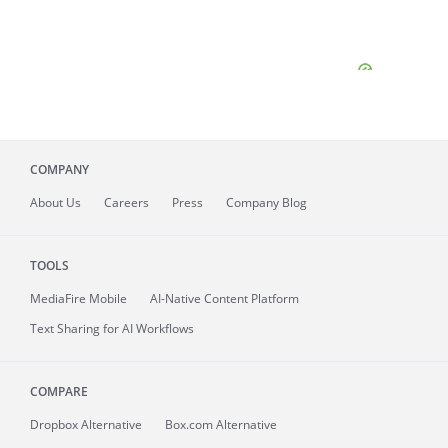
COMPANY
About
Us
Careers
Press
Company Blog
TOOLS
MediaFire
Mobile
AI-Native Content Platform
Text Sharing for AI Workflows
COMPARE
Dropbox Alternative
Box.com Alternative