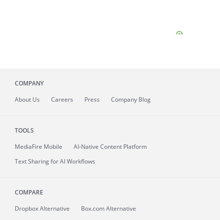
COMPANY
About
Us
Careers
Press
Company Blog
TOOLS
MediaFire
Mobile
AI-Native Content Platform
Text Sharing for AI Workflows
COMPARE
Dropbox Alternative
Box.com Alternative