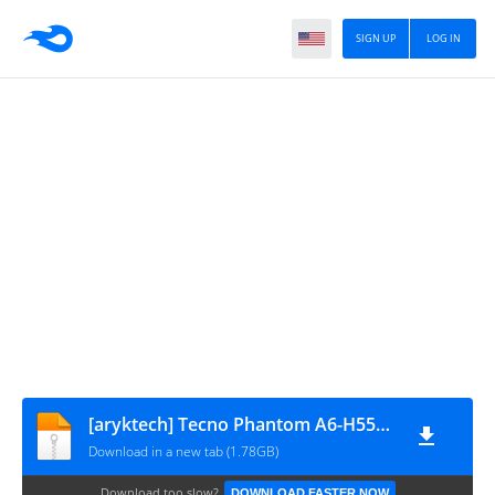
SIGN UP
LOG IN
[aryktech] Tecno Phantom A6-H551C1-M-170103V121
Download in a new tab (1.78GB)
Download too slow?
DOWNLOAD FASTER NOW