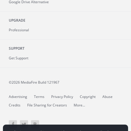
Google Drive Alternative
UPGRADE
Professional
SUPPORT
Get Support
©2026 MediaFire
Build 121967
Advertising
Terms
Privacy Policy
Copyright
Abuse
Credits
File Sharing for Creators
More...