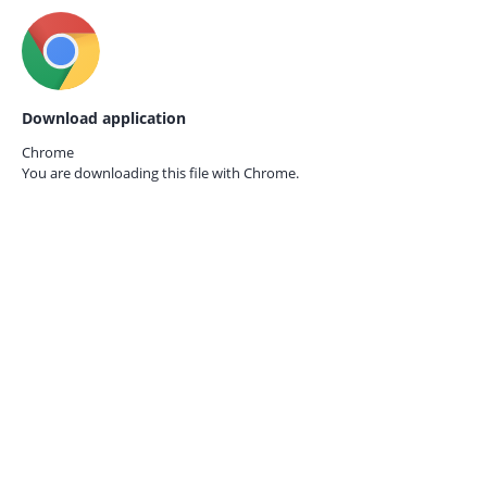
Download application
Chrome
You are downloading this file with
Chrome.