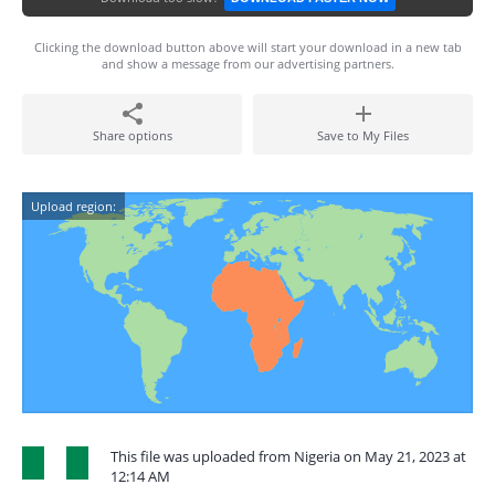
Clicking the download button above will start your download in a new tab
and show a message from our advertising partners.
Share options
Save to My Files
Upload region:
This file was uploaded from Nigeria on May 21, 2023 at
12:14 AM