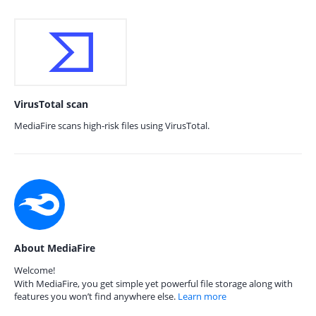
VirusTotal scan
MediaFire scans high-risk files using VirusTotal.
About MediaFire
Welcome!
With MediaFire, you get simple yet powerful file storage along with
features you won’t find anywhere else.
Learn more