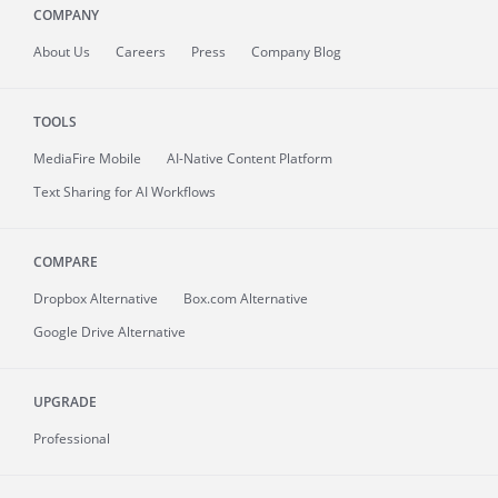
COMPANY
About
Us
Careers
Press
Company Blog
TOOLS
MediaFire
Mobile
AI-Native Content Platform
Text Sharing for AI Workflows
COMPARE
Dropbox Alternative
Box.com Alternative
Google Drive Alternative
UPGRADE
Professional