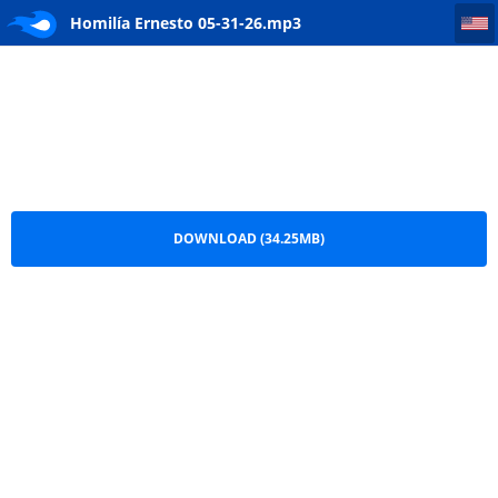
Homilía Ernesto 05-31-26
Homilía Ernesto 05-31-26.mp3
DOWNLOAD (34.25MB)