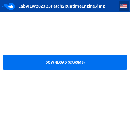
LabVIEW2023Q3Patch2RuntimeEngine
LabVIEW2023Q3Patch2RuntimeEngine.dmg
DOWNLOAD (67.63MB)