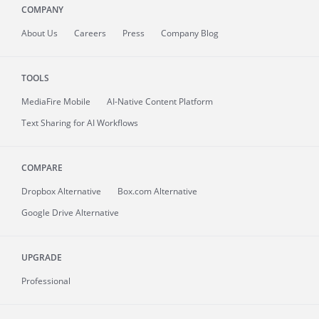
COMPANY
About
Us
Careers
Press
Company Blog
TOOLS
MediaFire
Mobile
AI-Native Content Platform
Text Sharing for AI Workflows
COMPARE
Dropbox Alternative
Box.com Alternative
Google Drive Alternative
UPGRADE
Professional