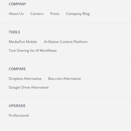
COMPANY
About
Us
Careers
Press
Company Blog
TOOLS
MediaFire
Mobile
AI-Native Content Platform
Text Sharing for AI Workflows
COMPARE
Dropbox Alternative
Box.com Alternative
Google Drive Alternative
UPGRADE
Professional