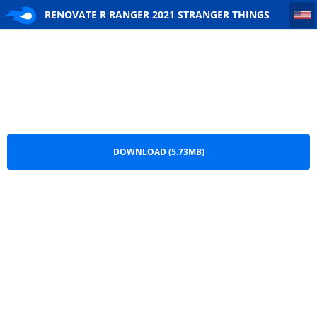
RENOVATE R RANGER 2021 STRANGER THINGS
RENOVATE R RANGER 2021 STRANGER THINGS
.png
DOWNLOAD (5.73MB)