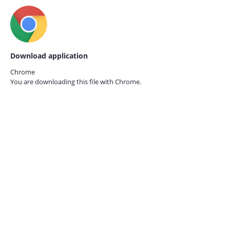
Download application
Chrome
You are downloading this file with
Chrome.