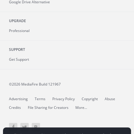
Google Drive Alternative
UPGRADE
Professional
SUPPORT
Get Support
©2026 MediaFire
Build 121967
Advertising
Terms
Privacy Policy
Copyright
Abuse
Credits
File Sharing for Creators
More...