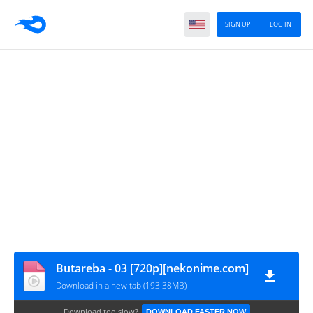
SIGN UP
LOG IN
Butareba - 03 [720p][nekonime.com]
Download in a new tab (193.38MB)
Download too slow?
DOWNLOAD FASTER NOW