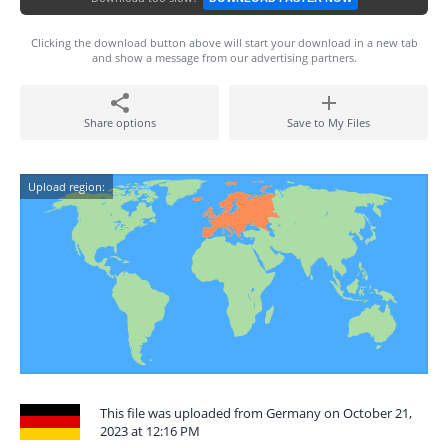
Clicking the download button above will start your download in a new tab
and show a message from our advertising partners.
Share options
Save to My Files
Upload region:
This file was uploaded from Germany on October 21,
2023 at 12:16 PM