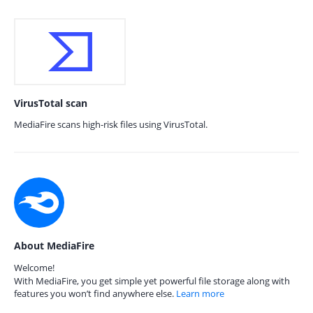
VirusTotal scan
MediaFire scans high-risk files using VirusTotal.
About MediaFire
Welcome!
With MediaFire, you get simple yet powerful file storage along with
features you won’t find anywhere else.
Learn more