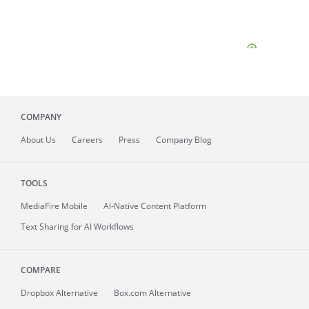
COMPANY
About
Us
Careers
Press
Company Blog
TOOLS
MediaFire
Mobile
AI-Native Content Platform
Text Sharing for AI Workflows
COMPARE
Dropbox Alternative
Box.com Alternative