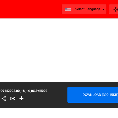
09142022.00_18_14_06.Still003
DOWNLOAD (399.15KB