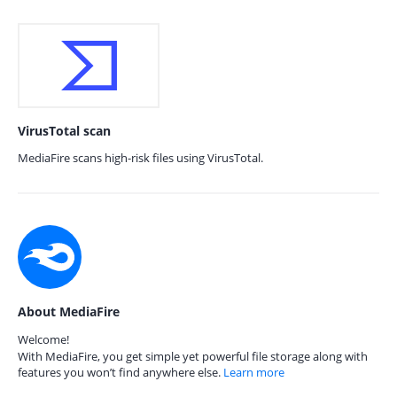
VirusTotal scan
MediaFire scans high-risk files using VirusTotal.
About MediaFire
Welcome!
With MediaFire, you get simple yet powerful file storage along with
features you won’t find anywhere else.
Learn more