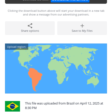
Clicking the download button above will start your download in a new tab
and show a message from our advertising partners.
Share options
Save to My Files
Upload region:
This file was uploaded from Brazil on April 12, 2025 at
8:30 PM