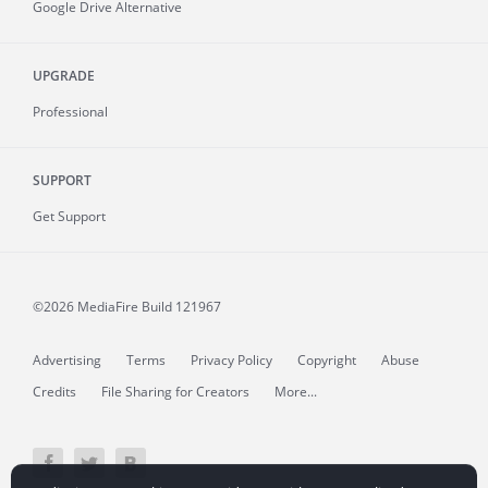
Google Drive Alternative
UPGRADE
Professional
SUPPORT
Get Support
©2026 MediaFire
Build 121967
Advertising
Terms
Privacy Policy
Copyright
Abuse
Credits
File Sharing for Creators
More...