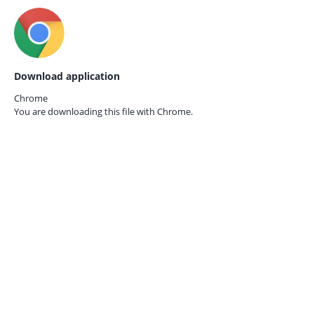
Download application
Chrome
You are downloading this file with
Chrome.