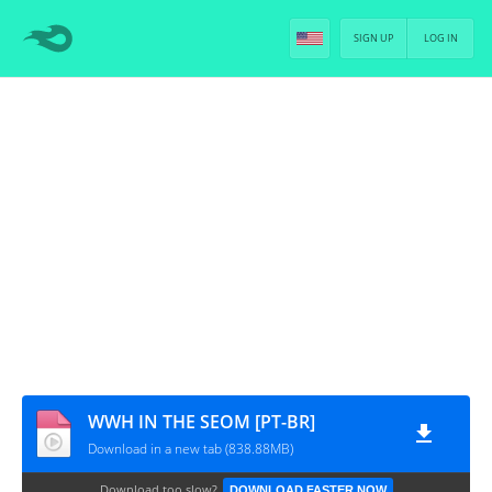
SIGN UP
LOG IN
WWH IN THE SEOM [PT-BR]
Download in a new tab (838.88MB)
Download too slow?
DOWNLOAD FASTER NOW