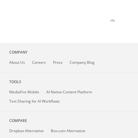
COMPANY
About
Us
Careers
Press
Company Blog
TOOLS
MediaFire
Mobile
AI-Native Content Platform
Text Sharing for AI Workflows
COMPARE
Dropbox Alternative
Box.com Alternative