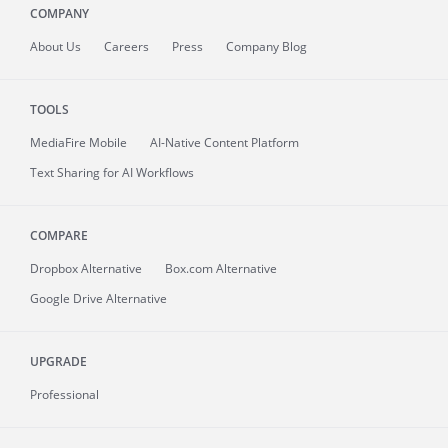
COMPANY
About
Us
Careers
Press
Company Blog
TOOLS
MediaFire
Mobile
AI-Native Content Platform
Text Sharing for AI Workflows
COMPARE
Dropbox Alternative
Box.com Alternative
Google Drive Alternative
UPGRADE
Professional