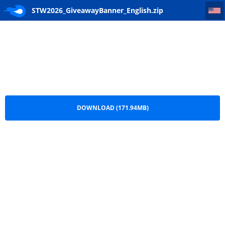
STW2026_GiveawayBanner_English
STW2026_GiveawayBanner_English.zip
DOWNLOAD (171.94MB)