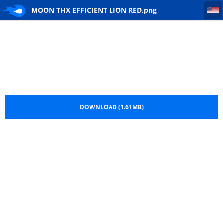
MOON THX EFFICIENT LION RED
MOON THX EFFICIENT LION RED.png
DOWNLOAD (1.61MB)