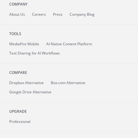
COMPANY
About
Us
Careers
Press
Company Blog
TOOLS
MediaFire
Mobile
AI-Native Content Platform
Text Sharing for AI Workflows
COMPARE
Dropbox Alternative
Box.com Alternative
Google Drive Alternative
UPGRADE
Professional