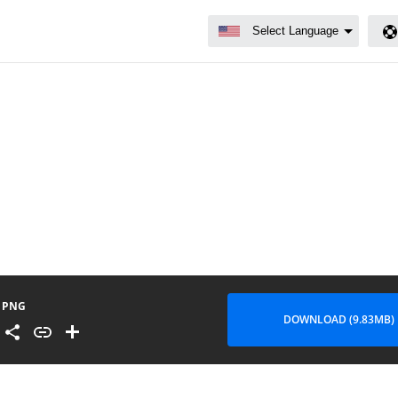
PNG
DOWNLOAD (9.83MB)