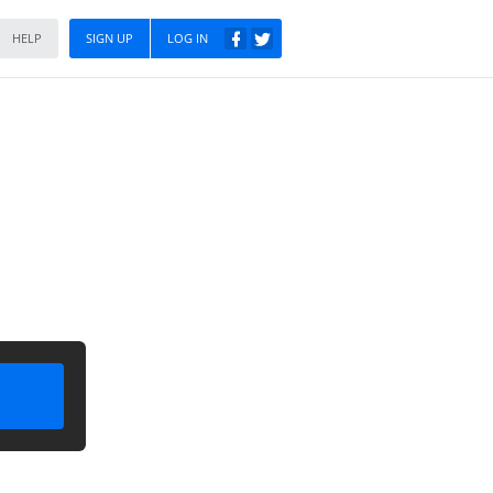
HELP
SIGN UP
LOG IN