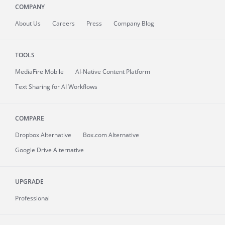
COMPANY
About
Us
Careers
Press
Company Blog
TOOLS
MediaFire
Mobile
AI-Native Content Platform
Text Sharing for AI Workflows
COMPARE
Dropbox Alternative
Box.com Alternative
Google Drive Alternative
UPGRADE
Professional