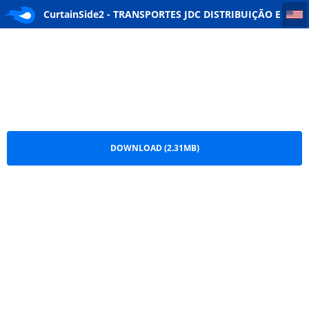
CurtainSide2 - TRANSPORTES JDC DISTRIBUIÇÃO E LOGISTICA
CurtainSide2 - TRANSPORTES JDC DISTRIBUIÇÃO E
LOGISTICA.png
DOWNLOAD (2.31MB)