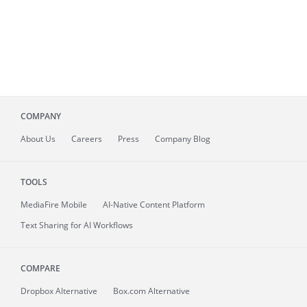
COMPANY
About
Us
Careers
Press
Company Blog
TOOLS
MediaFire
Mobile
AI-Native Content Platform
Text Sharing for AI Workflows
COMPARE
Dropbox Alternative
Box.com Alternative