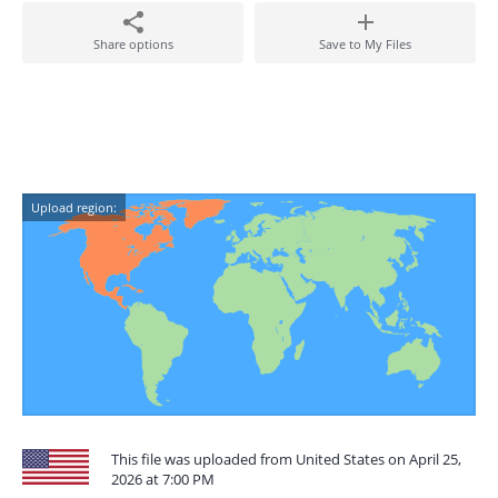
Share options
Save to My Files
Upload region:
This file was uploaded from United States on April 25,
2026 at 7:00 PM