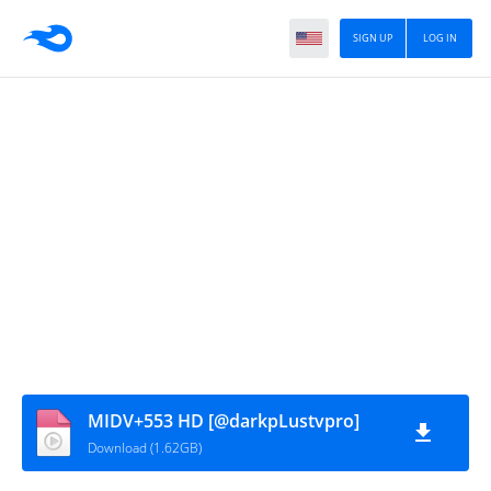
SIGN UP
LOG IN
MIDV+553 HD [@darkpLustvpro]
Download (1.62GB)