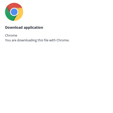
Download application
Chrome
You are downloading this file with
Chrome.