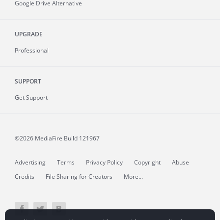
Google Drive Alternative
UPGRADE
Professional
SUPPORT
Get Support
©2026 MediaFire
Build 121967
Advertising
Terms
Privacy Policy
Copyright
Abuse
Credits
File Sharing for Creators
More...