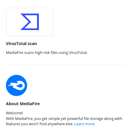
VirusTotal scan
MediaFire scans high-risk files using VirusTotal.
About MediaFire
Welcome!
With MediaFire, you get simple yet powerful file storage along with
features you won’t find anywhere else.
Learn more