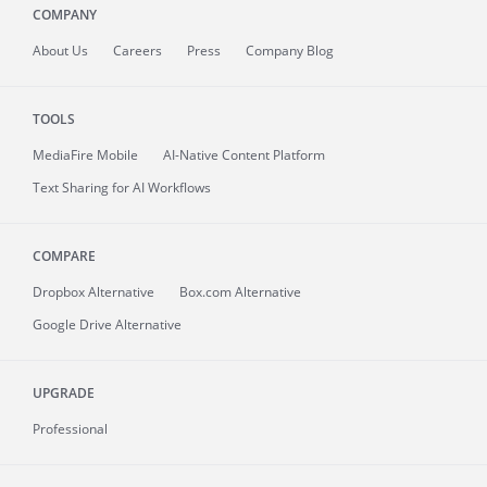
COMPANY
About
Us
Careers
Press
Company Blog
TOOLS
MediaFire
Mobile
AI-Native Content Platform
Text Sharing for AI Workflows
COMPARE
Dropbox Alternative
Box.com Alternative
Google Drive Alternative
UPGRADE
Professional