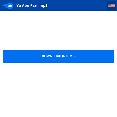
Ya Abu Fazil
Ya Abu Fazil.mp3
DOWNLOAD (6.03MB)