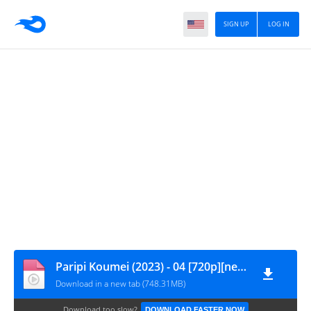
SIGN UP
LOG IN
Paripi Koumei (2023) - 04 [720p][nekonime.com]
Download in a new tab (748.31MB)
Download too slow?
DOWNLOAD FASTER NOW