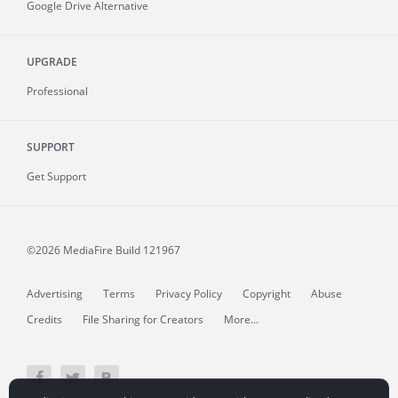
Google Drive Alternative
UPGRADE
Professional
SUPPORT
Get Support
©2026 MediaFire
Build 121967
Advertising
Terms
Privacy Policy
Copyright
Abuse
Credits
File Sharing for Creators
More...