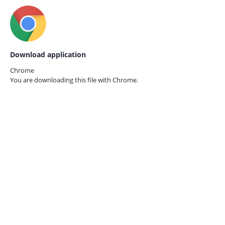
Download application
Chrome
You are downloading this file with
Chrome.