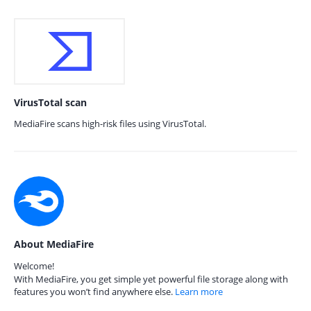
VirusTotal scan
MediaFire scans high-risk files using VirusTotal.
About MediaFire
Welcome!
With MediaFire, you get simple yet powerful file storage along with
features you won’t find anywhere else.
Learn more