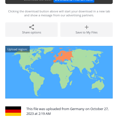
Clicking the download button above will start your download in a new tab
and show a message from our advertising partners.
Share options
Save to My Files
Upload region:
This file was uploaded from Germany on October 27,
2023 at 2:19 AM