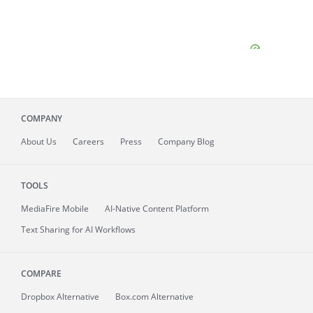
COMPANY
About
Us
Careers
Press
Company Blog
TOOLS
MediaFire
Mobile
AI-Native Content Platform
Text Sharing for AI Workflows
COMPARE
Dropbox Alternative
Box.com Alternative