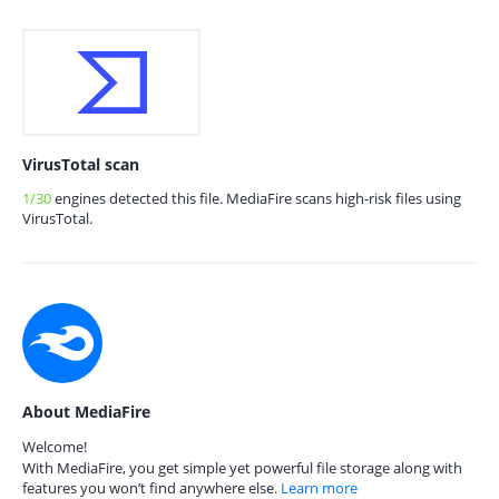
VirusTotal scan
1/30
engines detected this file. MediaFire scans high-risk files using
VirusTotal.
About MediaFire
Welcome!
With MediaFire, you get simple yet powerful file storage along with
features you won’t find anywhere else.
Learn more