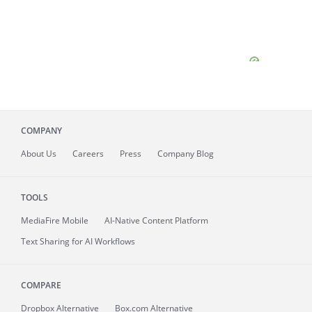
COMPANY
About
Us
Careers
Press
Company Blog
TOOLS
MediaFire
Mobile
AI-Native Content Platform
Text Sharing for AI Workflows
COMPARE
Dropbox Alternative
Box.com Alternative