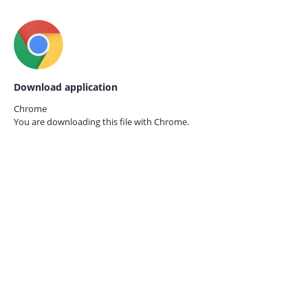
Download application
Chrome
You are downloading this file with
Chrome.