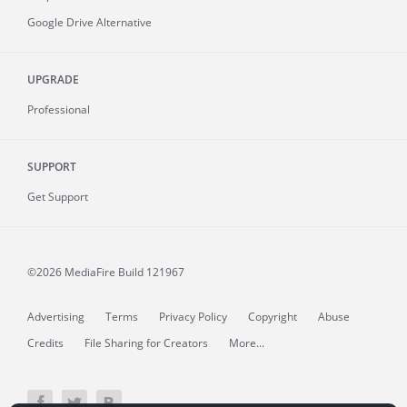
Google Drive Alternative
UPGRADE
Professional
SUPPORT
Get Support
©2026 MediaFire
Build 121967
Advertising
Terms
Privacy Policy
Copyright
Abuse
Credits
File Sharing for Creators
More...