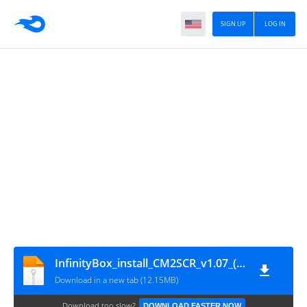
SIGN UP
LOG IN
InfinityBox_install_CM2SCR_v1.07_(by_gsmofficial.com)
Download in a new tab (12.15MB)
Download too slow?
DOWNLOAD FASTER NOW