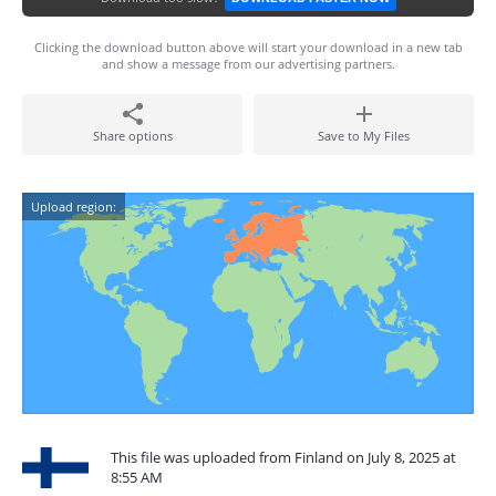
Clicking the download button above will start your download in a new tab
and show a message from our advertising partners.
Share options
Save to My Files
Upload region:
This file was uploaded from Finland on July 8, 2025 at
8:55 AM