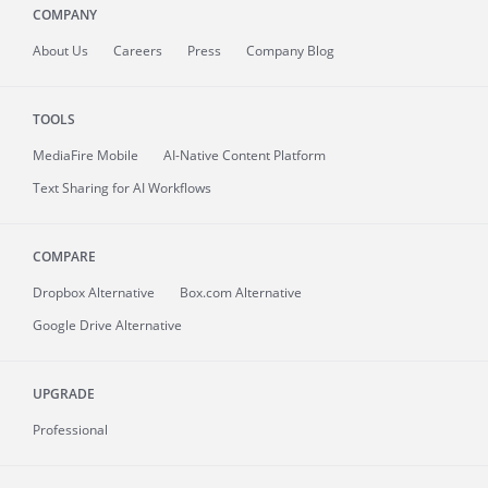
COMPANY
About
Us
Careers
Press
Company Blog
TOOLS
MediaFire
Mobile
AI-Native Content Platform
Text Sharing for AI Workflows
COMPARE
Dropbox Alternative
Box.com Alternative
Google Drive Alternative
UPGRADE
Professional