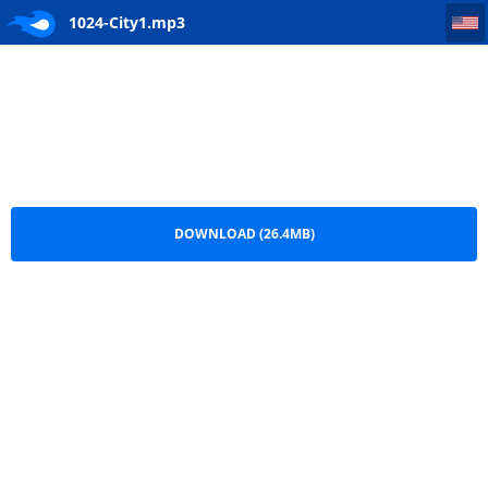
1024-City1
1024-City1.mp3
DOWNLOAD (26.4MB)