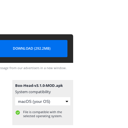
DOWNLOAD (292.2MB)
ssage from our advertisers in a new window.
Box-Head-v3.1.0-MOD.apk
System compatibility
File is compatible with the
selected operating system.