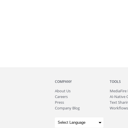
COMPANY
TOOLS
About
Us
MediaFire
Careers
AI-Native 
Press
Text Sharin
Company Blog
Workflows