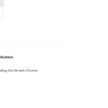
lication
ing this file with
Chrome.