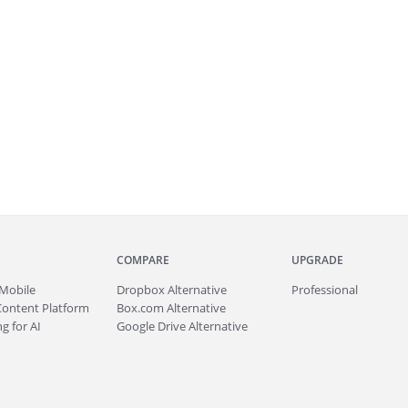
COMPARE
UPGRADE
Mobile
Dropbox Alternative
Professional
Content Platform
Box.com Alternative
g for AI
Google Drive Alternative