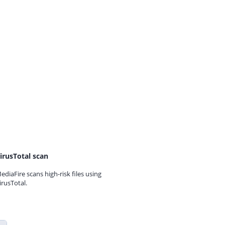
irusTotal scan
ediaFire scans high-risk files using
irusTotal.