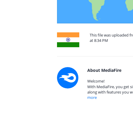
This file was uploaded 
at 8:34 PM
About MediaFire
Welcome!
With MediaFire, you get si
along with features you w
more