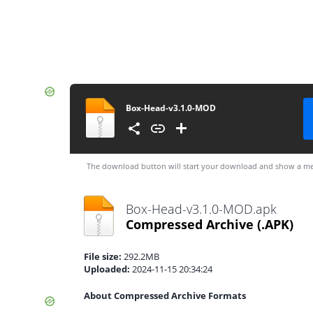
Box-Head-v3.1.0-MOD
The download button will start your download and show a me
Box-Head-v3.1.0-MOD.apk
Compressed Archive
(.APK)
File size:
292.2MB
Uploaded:
2024-11-15 20:34:24
About Compressed Archive Formats