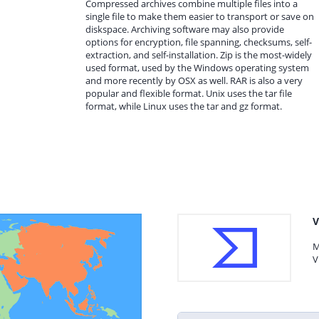
Compressed archives combine multiple files into a
single file to make them easier to transport or save on
diskspace. Archiving software may also provide
options for encryption, file spanning, checksums, self-
extraction, and self-installation. Zip is the most-widely
used format, used by the Windows operating system
and more recently by OSX as well. RAR is also a very
popular and flexible format. Unix uses the tar file
format, while Linux uses the tar and gz format.
V
M
V