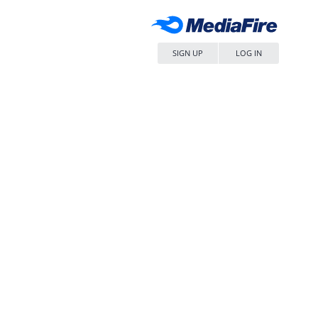
SIGN UP
LOG IN