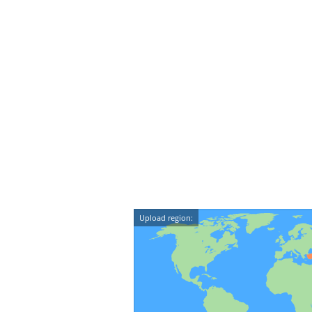
Upload region: