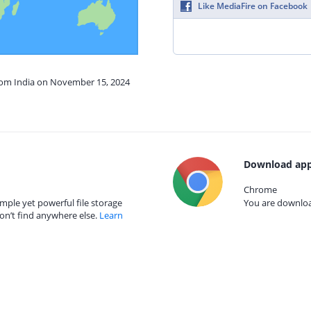
Like MediaFire on Facebook
from India on November 15, 2024
Download app
Chrome
mple yet powerful file storage
You are download
on’t find anywhere else.
Learn