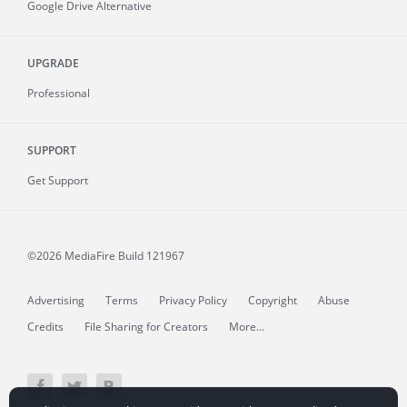
Google Drive Alternative
UPGRADE
Professional
SUPPORT
Get Support
©2026 MediaFire
Build 121967
Advertising
Terms
Privacy Policy
Copyright
Abuse
Credits
File Sharing for Creators
More...