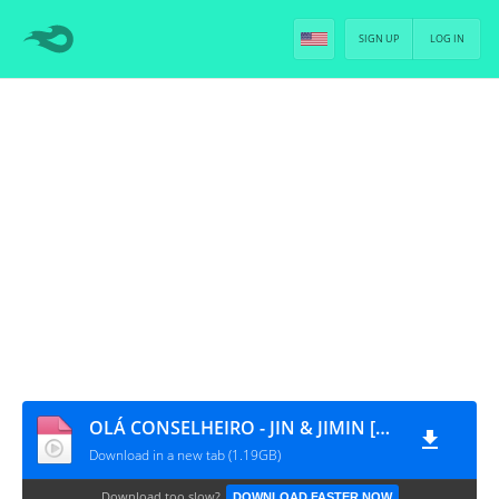
SIGN UP
LOG IN
OLÁ CONSELHEIRO - JIN & JIMIN [PT-BR]
Download in a new tab (1.19GB)
Download too slow?
DOWNLOAD FASTER NOW