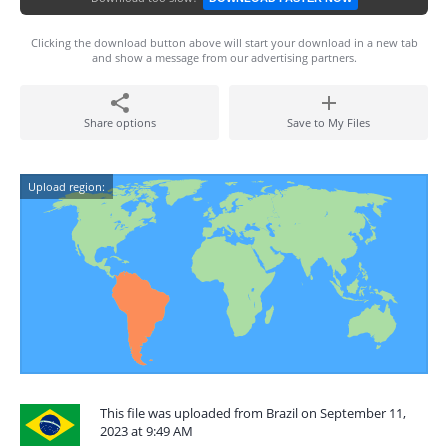
Clicking the download button above will start your download in a new tab
and show a message from our advertising partners.
Share options
Save to My Files
Upload region:
This file was uploaded from Brazil on September 11,
2023 at 9:49 AM