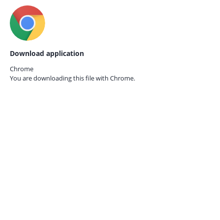
Download application
Chrome
You are downloading this file with
Chrome.