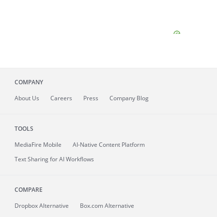
COMPANY
About
Us
Careers
Press
Company Blog
TOOLS
MediaFire
Mobile
AI-Native Content Platform
Text Sharing for AI Workflows
COMPARE
Dropbox Alternative
Box.com Alternative