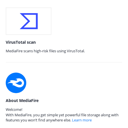
VirusTotal scan
MediaFire scans high-risk files using VirusTotal.
About MediaFire
Welcome!
With MediaFire, you get simple yet powerful file storage along with
features you won’t find anywhere else.
Learn more