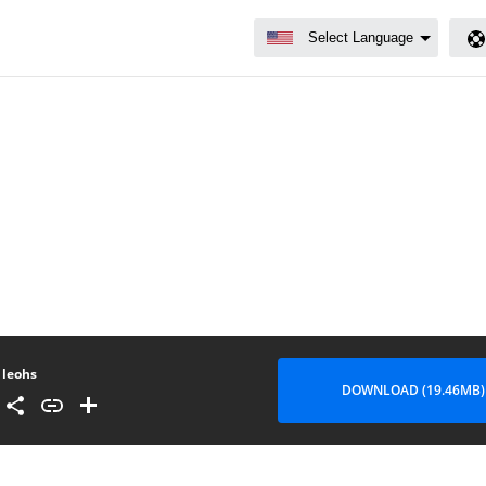
leohs
DOWNLOAD (19.46MB)