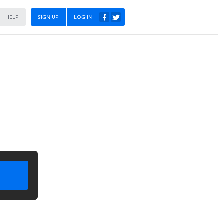
HELP
SIGN UP
LOG IN