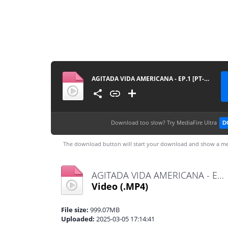
AGITADA VIDA AMERICANA - EP.1 [PT-BR]
Download too slow?
Try MediaFire Ultra
D
The download button will start your download and show a me
AGITADA VIDA AMERICANA - EP.1 [PT-BR].mp4
Video
(.MP4)
File size:
999.07MB
Uploaded:
2025-03-05 17:14:41