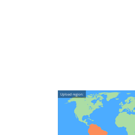
Upload region: