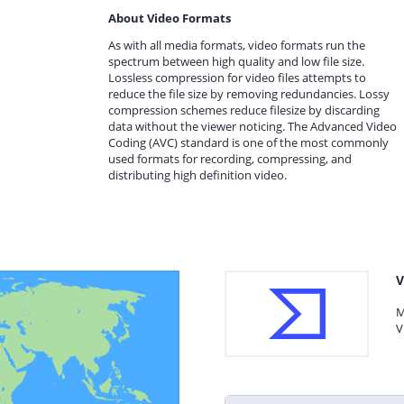
About Video Formats
As with all media formats, video formats run the
spectrum between high quality and low file size.
Lossless compression for video files attempts to
reduce the file size by removing redundancies. Lossy
compression schemes reduce filesize by discarding
data without the viewer noticing. The Advanced Video
Coding (AVC) standard is one of the most commonly
used formats for recording, compressing, and
distributing high definition video.
V
M
V