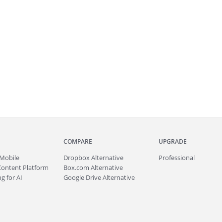
COMPARE
UPGRADE
Mobile
Dropbox Alternative
Professional
Content Platform
Box.com Alternative
g for AI
Google Drive Alternative