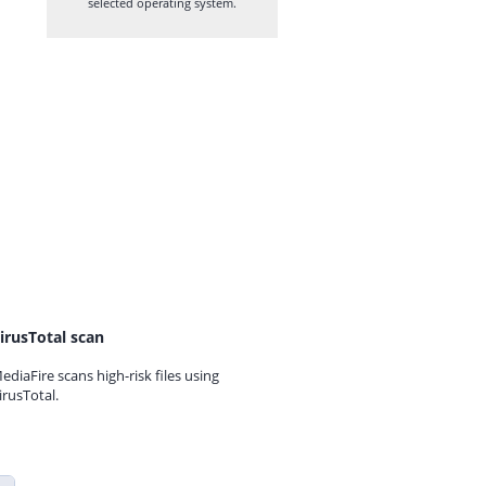
selected operating system.
irusTotal scan
ediaFire scans high-risk files using
irusTotal.