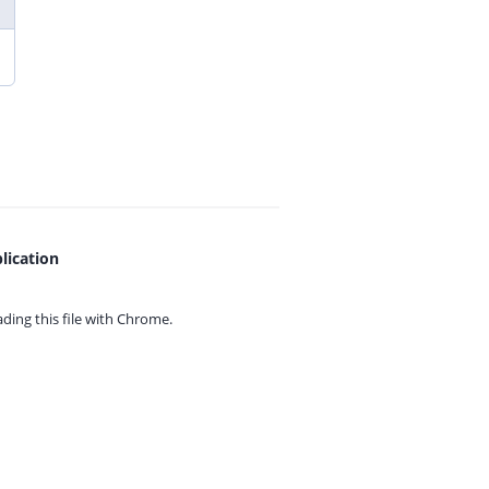
lication
ing this file with
Chrome.