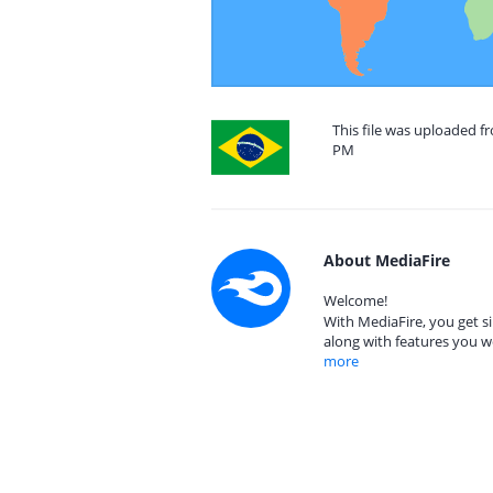
This file was uploaded fr
PM
About MediaFire
Welcome!
With MediaFire, you get si
along with features you w
more