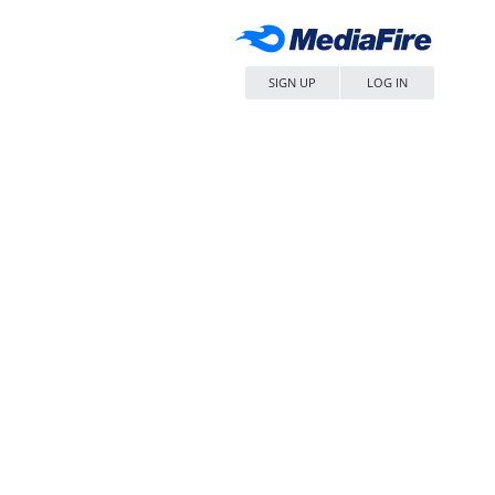
SIGN UP
LOG IN