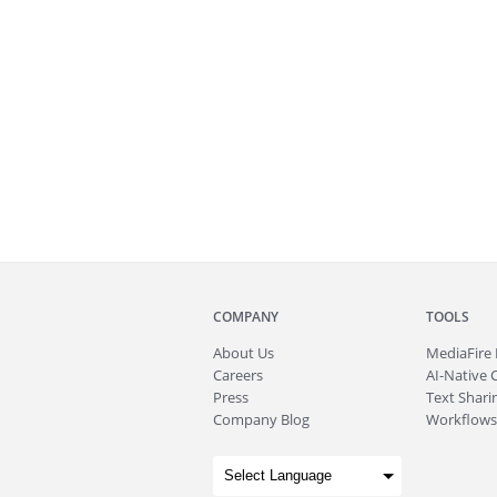
COMPANY
TOOLS
About
Us
MediaFire
Careers
AI-Native 
Press
Text Sharin
Company Blog
Workflows