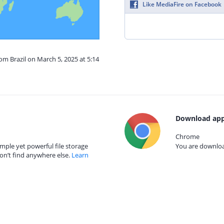
Like MediaFire on Facebook
om Brazil on March 5, 2025 at 5:14
Download app
Chrome
mple yet powerful file storage
You are download
on’t find anywhere else.
Learn