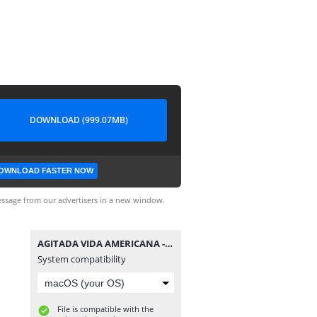
DOWNLOAD (999.07MB)
OWNLOAD FASTER NOW
ssage from our advertisers in a new window.
AGITADA VIDA AMERICANA - EP.1 [PT-BR].mp4
System compatibility
File is compatible with the