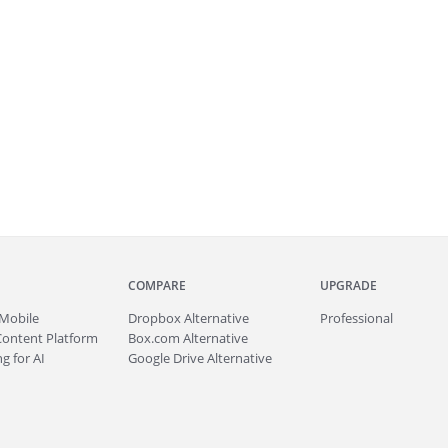
COMPARE
UPGRADE
Mobile
Dropbox Alternative
Professional
Content Platform
Box.com Alternative
g for AI
Google Drive Alternative