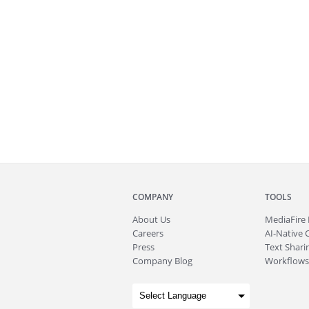
COMPANY
TOOLS
About
Us
MediaFire
Careers
AI-Native 
Press
Text Sharin
Company Blog
Workflows