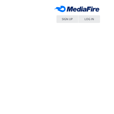
SIGN UP
LOG IN