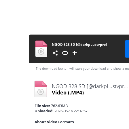
NGOD 328 SD [@darkpLustvpro]
The download button will start your download and show a me
NGOD 328 SD [@darkpLustvpro].mp4
Video
(.MP4)
File size:
762.63MB
Uploaded:
2026-05-16 22:07:57
About Video Formats