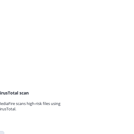
irusTotal scan
ediaFire scans high-risk files using
irusTotal.