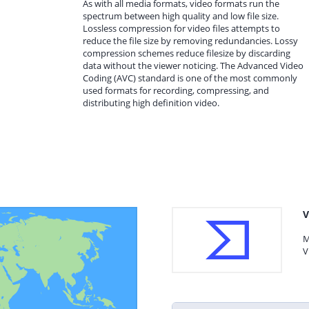
As with all media formats, video formats run the
spectrum between high quality and low file size.
Lossless compression for video files attempts to
reduce the file size by removing redundancies. Lossy
compression schemes reduce filesize by discarding
data without the viewer noticing. The Advanced Video
Coding (AVC) standard is one of the most commonly
used formats for recording, compressing, and
distributing high definition video.
V
M
V