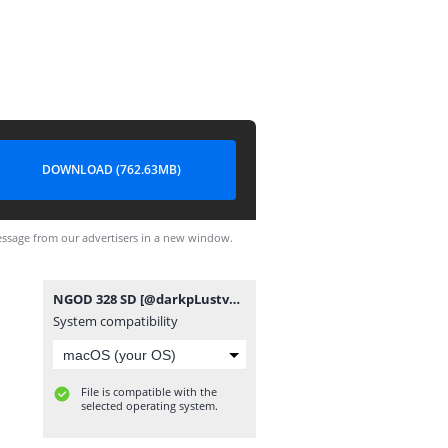
DOWNLOAD (762.63MB)
ssage from our advertisers in a new window.
NGOD 328 SD [@darkpLustvpro].mp4
System compatibility
File is compatible with the
selected operating system.