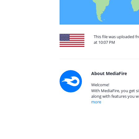
This file was uploaded f
at 10:07 PM
About MediaFire
Welcome!
With MediaFire, you get si
along with features you w
more