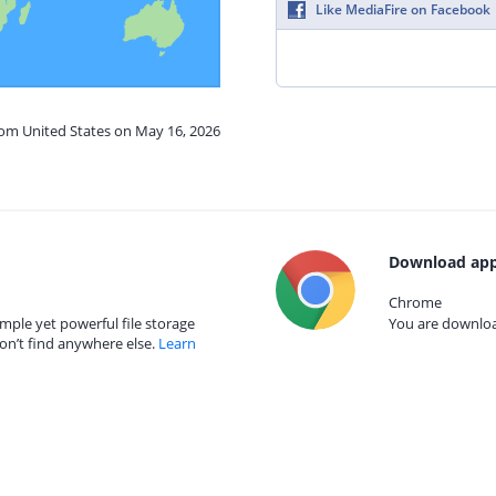
Like MediaFire on Facebook
rom United States on May 16, 2026
Download app
Chrome
mple yet powerful file storage
You are download
on’t find anywhere else.
Learn