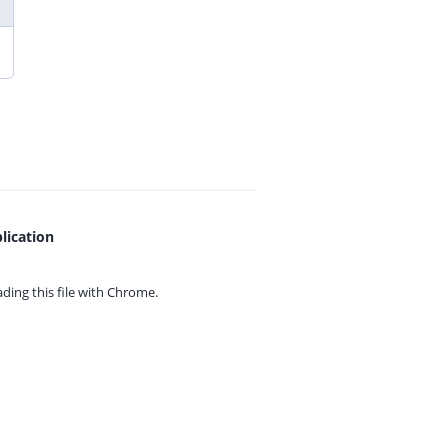
lication
ing this file with
Chrome.