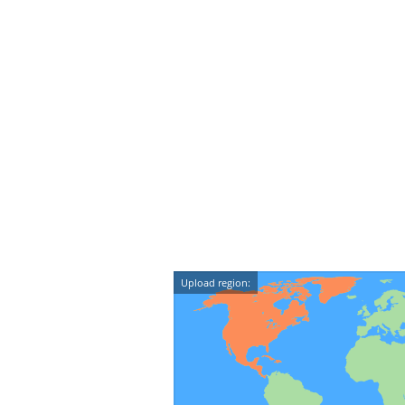
Upload region: