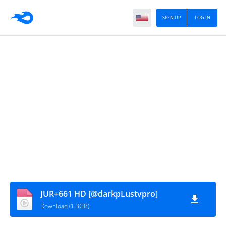
SIGN UP
LOG IN
JUR+661 HD [@darkpLustvpro]
Download (1.3GB)