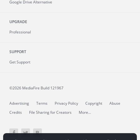
Google Drive Alternative
UPGRADE
Professional
SUPPORT
Get Support
©2026 MediaFire
Build 121967
Advertising
Terms
Privacy Policy
Copyright
Abuse
Credits
File Sharing for Creators
More...