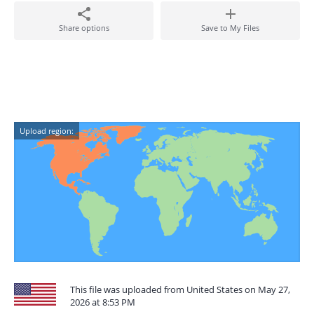
Share options
Save to My Files
Upload region:
This file was uploaded from United States on May 27,
2026 at 8:53 PM