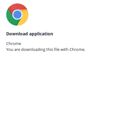
Download application
Chrome
You are downloading this file with
Chrome.