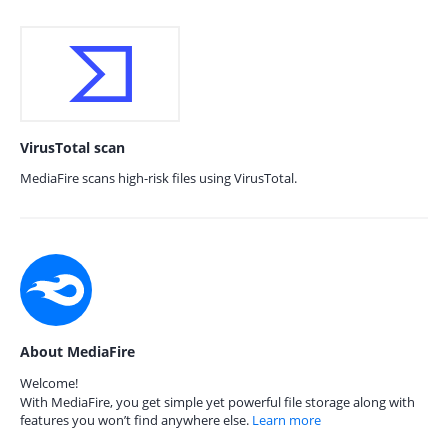
VirusTotal scan
MediaFire scans high-risk files using VirusTotal.
About MediaFire
Welcome!
With MediaFire, you get simple yet powerful file storage along with
features you won’t find anywhere else.
Learn more