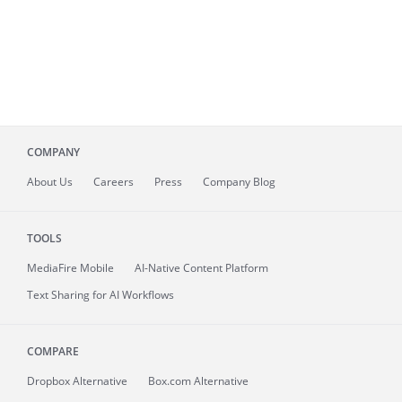
COMPANY
About
Us
Careers
Press
Company Blog
TOOLS
MediaFire
Mobile
AI-Native Content Platform
Text Sharing for AI Workflows
COMPARE
Dropbox Alternative
Box.com Alternative