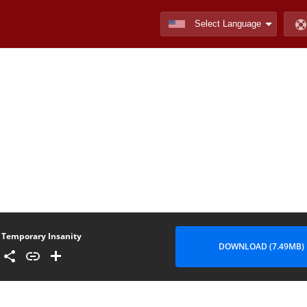
Temporary Insanity
DOWNLOAD (7.49MB)