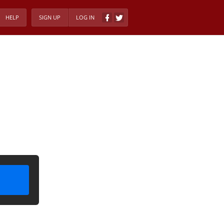
HELP
SIGN UP
LOG IN